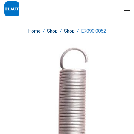
Home
/
Shop
/
Shop
/
E7090.0052