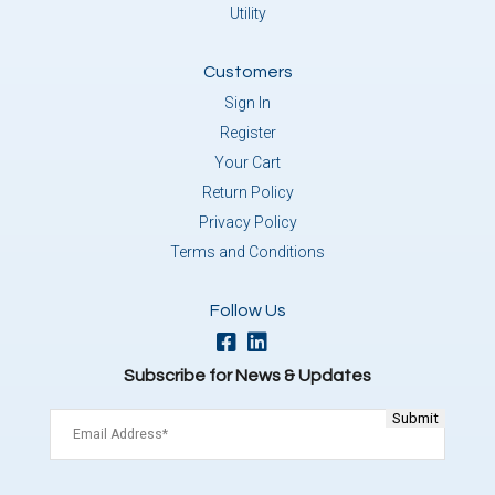
Utility
Customers
Sign In
Register
Your Cart
Return Policy
Privacy Policy
Terms and Conditions
Follow Us
Subscribe for News & Updates
Email
(Required)