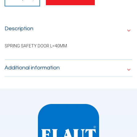
Description
SPRING SAFETY DOOR L=40MM
Additional information