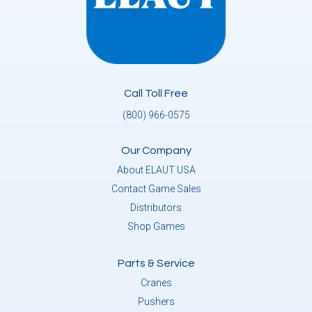
Call Toll Free
(800) 966-0575
Our Company
About ELAUT USA
Contact Game Sales
Distributors
Shop Games
Parts & Service
Cranes
Pushers