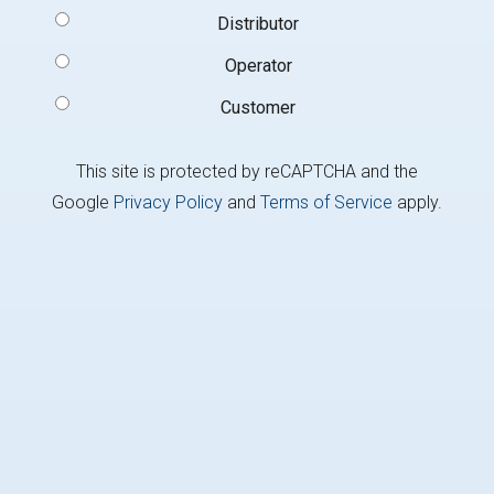
Signup
Distributor
Type
(Required)
Operator
Customer
This site is protected by reCAPTCHA and the
Google
Privacy Policy
and
Terms of Service
apply.