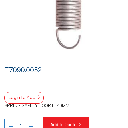
E7090.0052
Login to Add
SPRING SAFETY DOOR L=40MM
Add to Quote