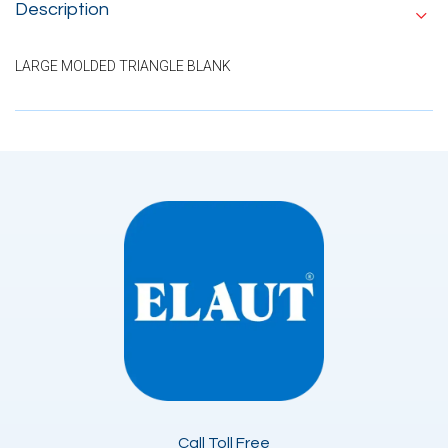
Description
LARGE MOLDED TRIANGLE BLANK
Call Toll Free