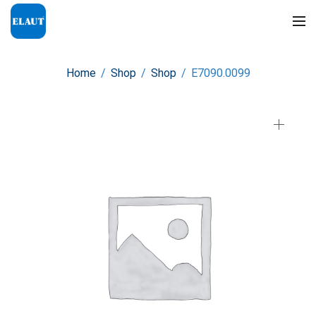
Home
/
Shop
/
Shop
/
E7090.0099