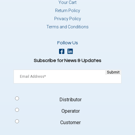
Your Cart
Return Policy
Privacy Policy
Terms and Conditions
Follow Us
Subscribe for News & Updates
Email
(Required)
Signup
Distributor
Type
(Required)
Operator
Customer