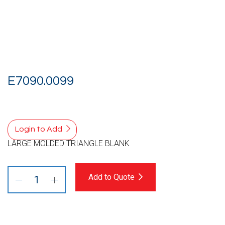
E7090.0099
Login to Add
LARGE MOLDED TRIANGLE BLANK
Add to Quote