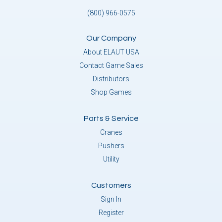
(800) 966-0575
Our Company
About ELAUT USA
Contact Game Sales
Distributors
Shop Games
Parts & Service
Cranes
Pushers
Utility
Customers
Sign In
Register