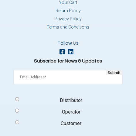
Your Cart
Return Policy
Privacy Policy
Terms and Conditions
Follow Us
Subscribe for News & Updates
Email
(Required)
Signup
Distributor
Type
(Required)
Operator
Customer