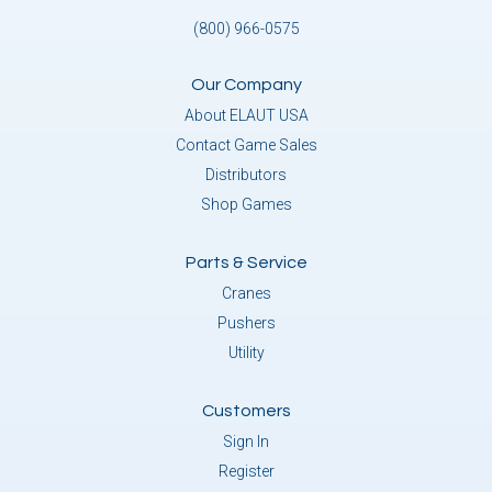
(800) 966-0575
Our Company
About ELAUT USA
Contact Game Sales
Distributors
Shop Games
Parts & Service
Cranes
Pushers
Utility
Customers
Sign In
Register