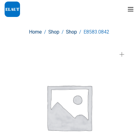
Home
/
Shop
/
Shop
/
E8583.0842