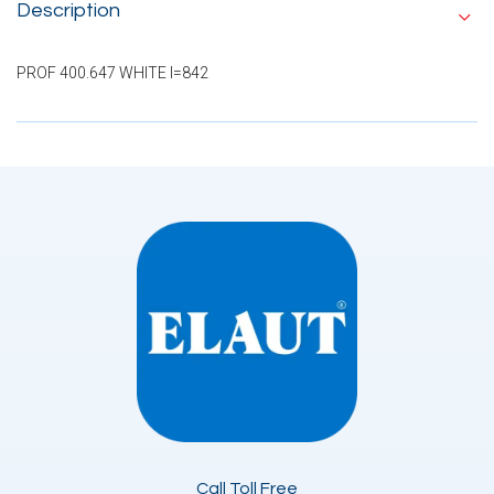
Description
PROF 400.647 WHITE I=842
Call Toll Free