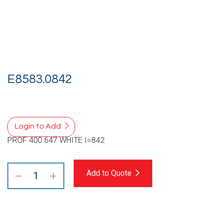
E8583.0842
Login to Add
PROF 400.647 WHITE I=842
Add to Quote