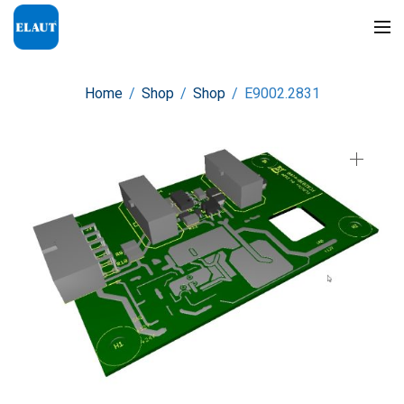
Home
/
Shop
/
Shop
/
E9002.2831