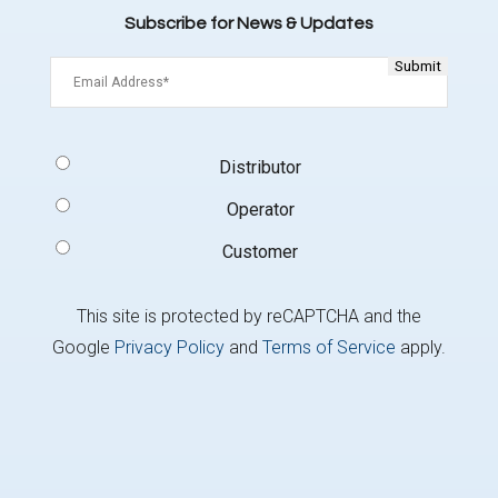
Subscribe for News & Updates
Email
(Required)
Signup
Distributor
Type
(Required)
Operator
Customer
This site is protected by reCAPTCHA and the
Google
Privacy Policy
and
Terms of Service
apply.