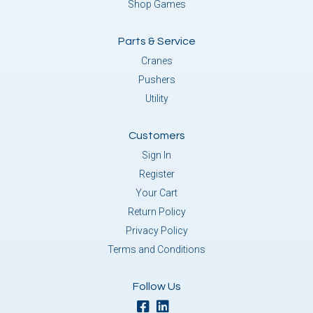
Shop Games
Parts & Service
Cranes
Pushers
Utility
Customers
Sign In
Register
Your Cart
Return Policy
Privacy Policy
Terms and Conditions
Follow Us