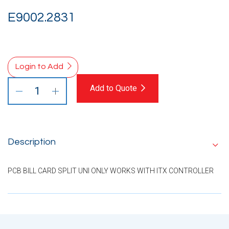
E9002.2831
Login to Add
Add to Quote
Description
PCB BILL CARD SPLIT UNI ONLY WORKS WITH ITX CONTROLLER