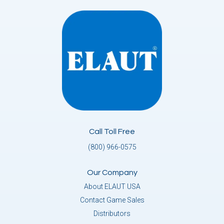
Call Toll Free
(800) 966-0575
Our Company
About ELAUT USA
Contact Game Sales
Distributors