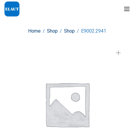
Home
/
Shop
/
Shop
/
E9002.2941