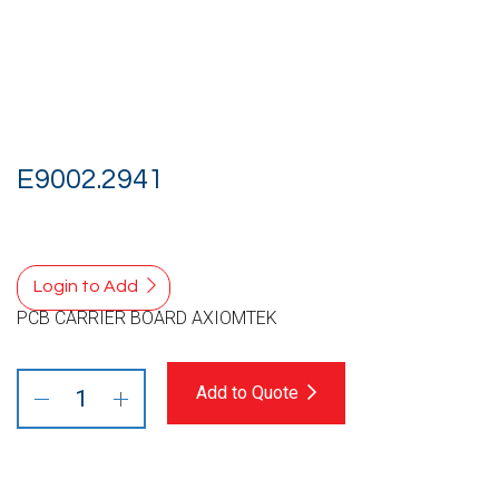
E9002.2941
Login to Add
PCB CARRIER BOARD AXIOMTEK
Add to Quote