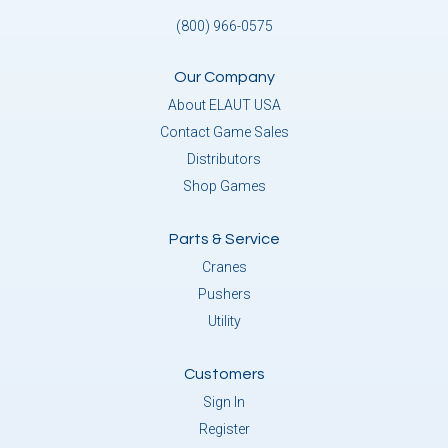
(800) 966-0575
Our Company
About ELAUT USA
Contact Game Sales
Distributors
Shop Games
Parts & Service
Cranes
Pushers
Utility
Customers
Sign In
Register