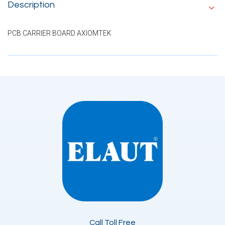
Description
PCB CARRIER BOARD AXIOMTEK
Call Toll Free