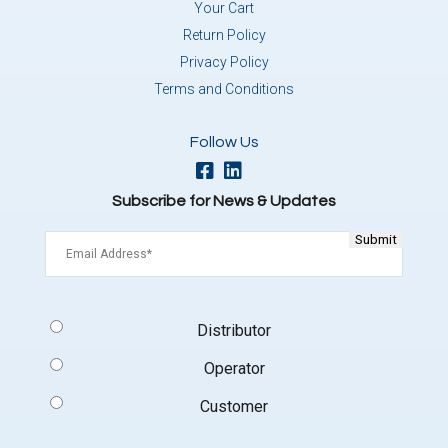
Your Cart
Return Policy
Privacy Policy
Terms and Conditions
Follow Us
Subscribe for News & Updates
Email
(Required)
Signup
Distributor
Type
(Required)
Operator
Customer