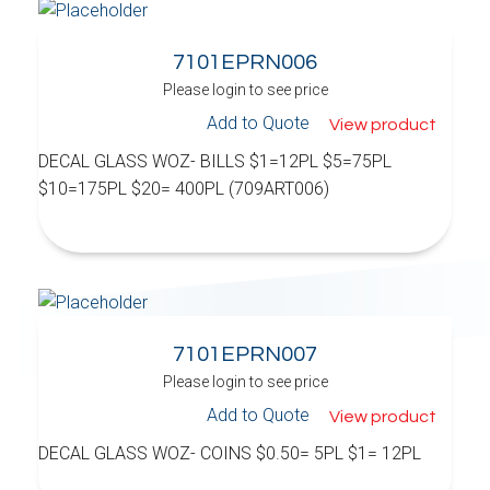
7101EPRN006
Please login to see price
Add to Quote
View product
DECAL GLASS WOZ- BILLS $1=12PL $5=75PL
$10=175PL $20= 400PL (709ART006)
7101EPRN007
Please login to see price
Add to Quote
View product
DECAL GLASS WOZ- COINS $0.50= 5PL $1= 12PL