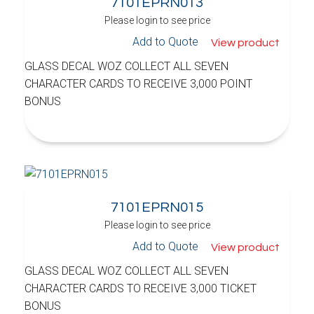
7101EPRN013
Please login to see price
Add to Quote
View product
GLASS DECAL WOZ COLLECT ALL SEVEN
CHARACTER CARDS TO RECEIVE 3,000 POINT
BONUS
7101EPRN015
Please login to see price
Add to Quote
View product
GLASS DECAL WOZ COLLECT ALL SEVEN
CHARACTER CARDS TO RECEIVE 3,000 TICKET
BONUS