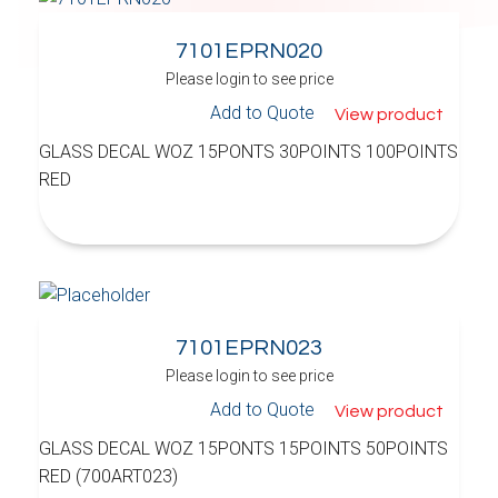
7101EPRN020
Please login to see price
Add to Quote
View product
GLASS DECAL WOZ 15PONTS 30POINTS 100POINTS
RED
7101EPRN023
Please login to see price
Add to Quote
View product
GLASS DECAL WOZ 15PONTS 15POINTS 50POINTS
RED (700ART023)