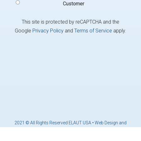
Customer
This site is protected by reCAPTCHA and the
Google
Privacy Policy
and
Terms of Service
apply.
2021 © All Rights Reserved ELAUT USA •
Web Design and
Marketing by Brandcoders