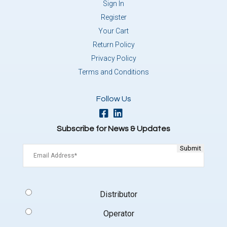
Sign In
Register
Your Cart
Return Policy
Privacy Policy
Terms and Conditions
Follow Us
Subscribe for News & Updates
Email
(Required)
Signup
Distributor
Type
(Required)
Operator