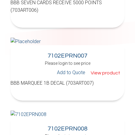
BBB SEVEN CARDS RECEIVE 5000 POINTS
(703ART006)
7102EPRN007
Please login to see price
Add to Quote
View product
BBB MARQUEE 1B DECAL (703ART007)
7102EPRN008