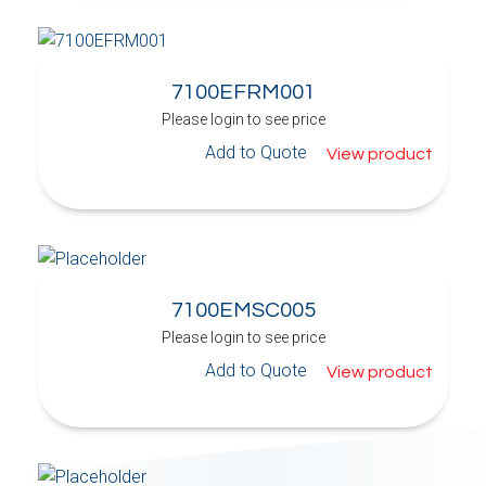
7100EFRM001
Please login to see price
Add to Quote
View product
7100EMSC005
Please login to see price
Add to Quote
View product