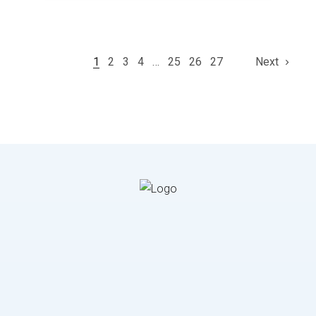
1
2
3
4
…
25
26
27
Next