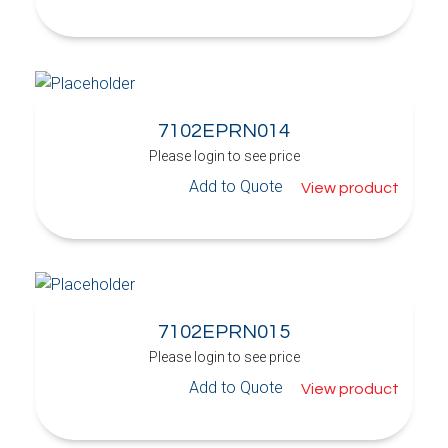
7102EPRN014
Please login to see price
Add to Quote
View product
7102EPRN015
Please login to see price
Add to Quote
View product