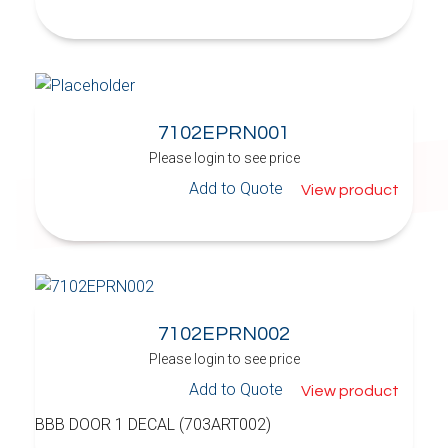
7102EPRN001
Please login to see price
Add to Quote
View product
7102EPRN002
Please login to see price
Add to Quote
View product
BBB DOOR 1 DECAL (703ART002)