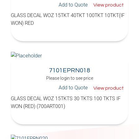
Add to Quote
View product
GLASS DECAL WOZ 15TKT 40TKT 100TKT 10TKT(IF
WON) RED
7101EPRN018
Please login to see price
Add to Quote
View product
GLASS DECAL WOZ 15TKTS 30 TKTS 100 TKTS IF
WON (RED) (700ART001)