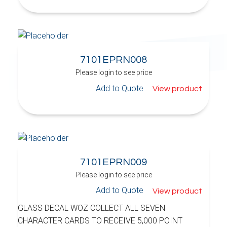
7101EPRN008
Please login to see price
Add to Quote
View product
7101EPRN009
Please login to see price
Add to Quote
View product
GLASS DECAL WOZ COLLECT ALL SEVEN
CHARACTER CARDS TO RECEIVE 5,000 POINT