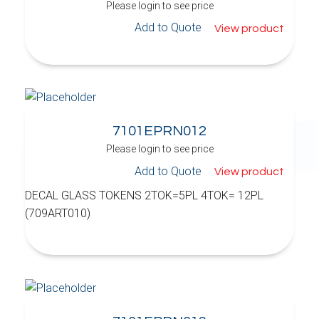
Please login to see price
Add to Quote
View product
7101EPRN012
Please login to see price
Add to Quote
View product
DECAL GLASS TOKENS 2TOK=5PL 4TOK= 12PL
(709ART010)