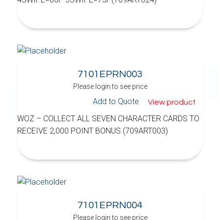
7101EPRN003
Please login to see price
Add to Quote
View product
WOZ – COLLECT ALL SEVEN CHARACTER CARDS TO
RECEIVE 2,000 POINT BONUS (709ART003)
7101EPRN004
Please login to see price