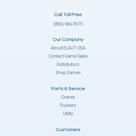
Call Toll Free
(800) 966-0575
Our Company
About ELAUT USA
Contact Game Sales
Distributors
Shop Games
Parts & Service
Cranes
Pushers
Utility
Customers