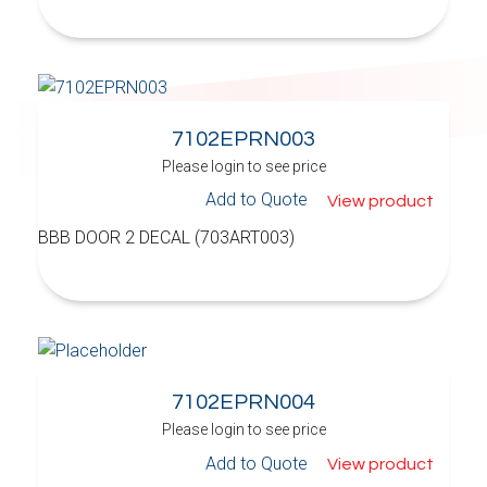
7102EPRN003
Please login to see price
Add to Quote
View product
BBB DOOR 2 DECAL (703ART003)
7102EPRN004
Please login to see price
Add to Quote
View product