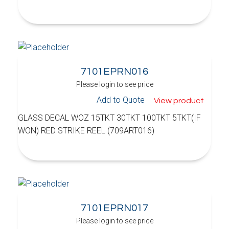
7101EPRN016
Please login to see price
Add to Quote
View product
GLASS DECAL WOZ 15TKT 30TKT 100TKT 5TKT(IF
WON) RED STRIKE REEL (709ART016)
7101EPRN017
Please login to see price