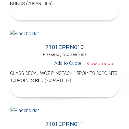
BONUS (709ART009)
7101EPRN010
Please login to see price
Add to Quote
View product
GLASS DECAL WOZ PINSTACK 15POINTS 30POINTS
100POINTS RED (709ART007)
7101EPRN011