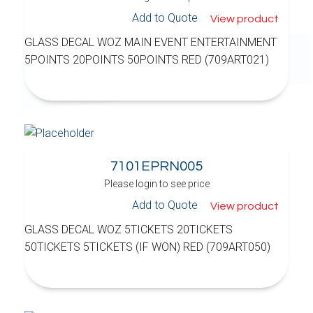
Add to Quote
View product
GLASS DECAL WOZ MAIN EVENT ENTERTAINMENT
5POINTS 20POINTS 50POINTS RED (709ART021)
7101EPRN005
Please login to see price
Add to Quote
View product
GLASS DECAL WOZ 5TICKETS 20TICKETS
50TICKETS 5TICKETS (IF WON) RED (709ART050)