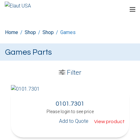
Home
/
Shop
/
Shop
/
Games
Games Parts
Filter
0101.7301
Please login to see price
Add to Quote
View product