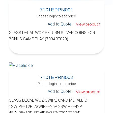
7101EPRN001
Please login to see price
Add to Quote
View product
GLASS DECAL WOZ RETURN SILVER COINS FOR
BONUS GAME PLAY (709ART020)
7101EPRN002
Please login to see price
Add to Quote
View product
GLASS DECAL WOZ SWIPE CARD METALLIC
1SWIPE=12P 2SWIPE=26P 3SWIPE=42P
4SWIPE=60P 5SWIPE=75P(709ART024)