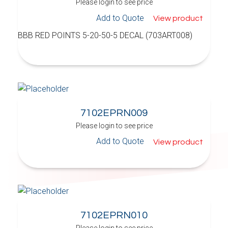
Please login to see price
Add to Quote
View product
BBB RED POINTS 5-20-50-5 DECAL (703ART008)
7102EPRN009
Please login to see price
Add to Quote
View product
7102EPRN010
Please login to see price