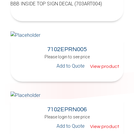
BBB INSIDE TOP SIGN DECAL (703ART004)
7102EPRN005
Please login to see price
Add to Quote
View product
7102EPRN006
Please login to see price
Add to Quote
View product