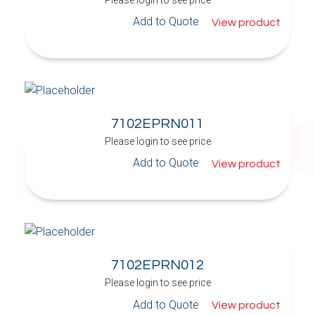
Add to Quote
View product
7102EPRN011
Please login to see price
Add to Quote
View product
7102EPRN012
Please login to see price
Add to Quote
View product