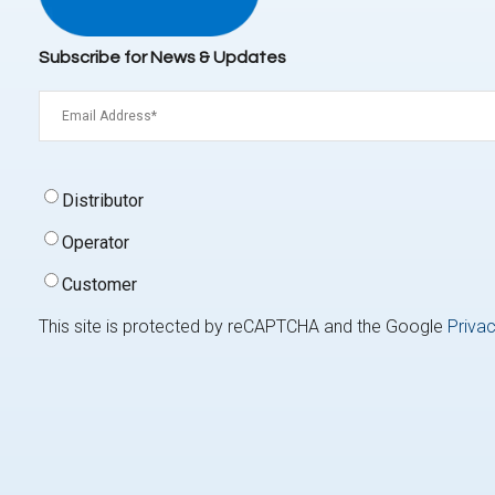
Subscribe for News & Updates
Email
(Required)
Signup
Distributor
Type
(Required)
Operator
Customer
This site is protected by reCAPTCHA and the Google
Privac