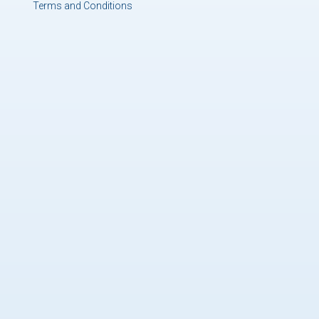
Terms and Conditions