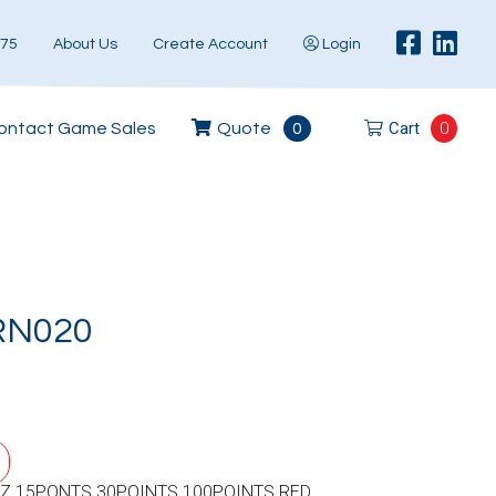
575
About Us
Create Account
Login
Cart
0
ontact Game Sales
Quote
0
RN020
Z 15PONTS 30POINTS 100POINTS RED