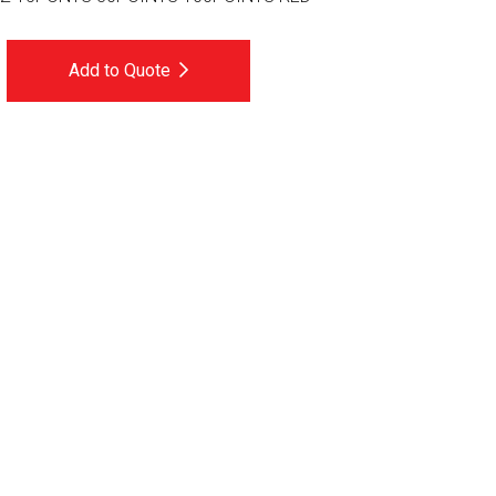
Add to Quote