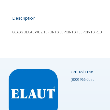
Description
GLASS DECAL WOZ 15PONTS 30POINTS 100POINTS RED
Call Toll Free
(800) 966-0575