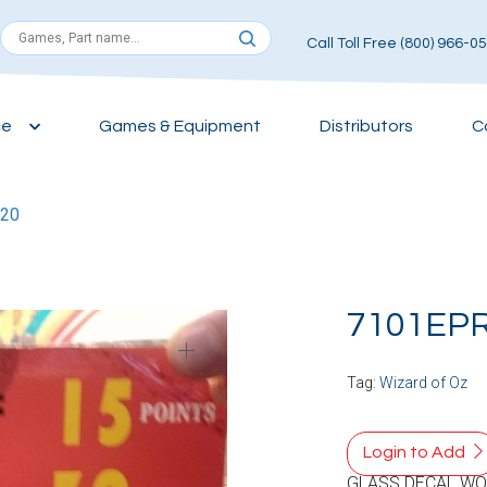
Call Toll Free (800) 966-0
ce
Games & Equipment
Distributors
C
20
7101EP
Tag:
Wizard of Oz
Login to Add
GLASS DECAL WO