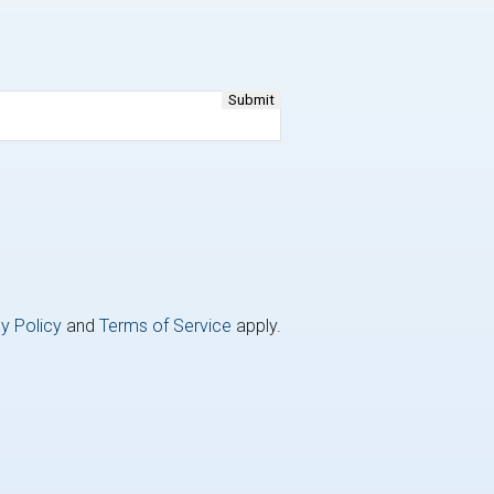
y Policy
and
Terms of Service
apply.