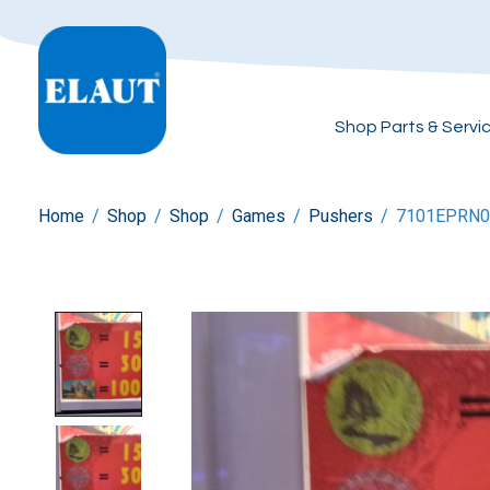
Shop Parts & Servi
Home
/
Shop
/
Shop
/
Games
/
Pushers
/
7101EPRN0