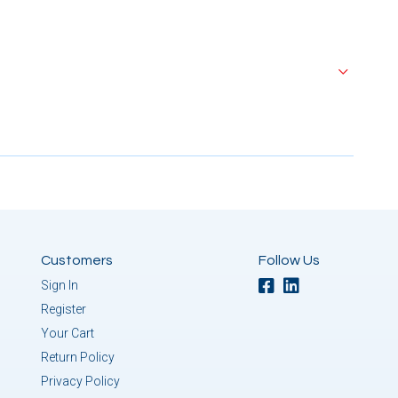
Customers
Follow Us
Sign In
Register
Your Cart
Return Policy
Privacy Policy