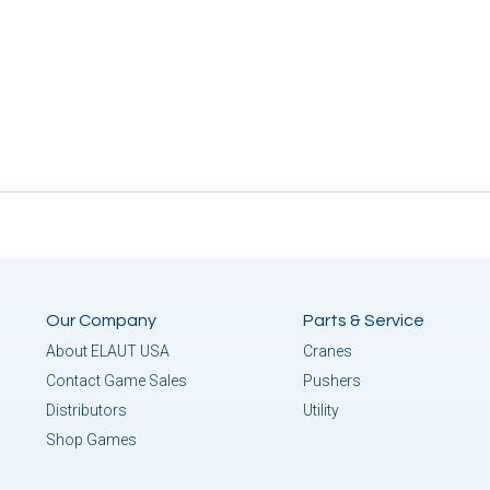
Our Company
Parts & Service
About ELAUT USA
Cranes
Contact Game Sales
Pushers
Distributors
Utility
Shop Games