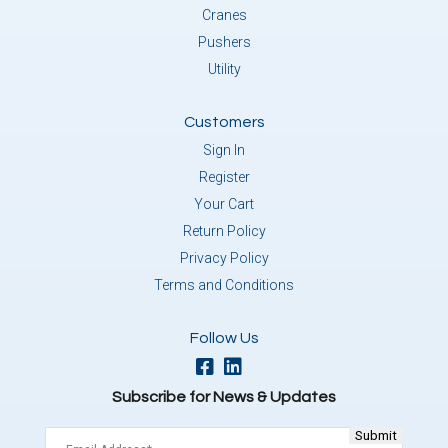
Cranes
Pushers
Utility
Customers
Sign In
Register
Your Cart
Return Policy
Privacy Policy
Terms and Conditions
Follow Us
Subscribe for News & Updates
Email
(Required)