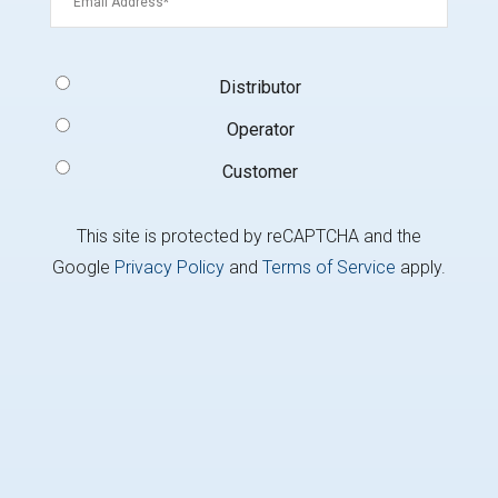
Signup
Distributor
Type
(Required)
Operator
Customer
This site is protected by reCAPTCHA and the
Google
Privacy Policy
and
Terms of Service
apply.