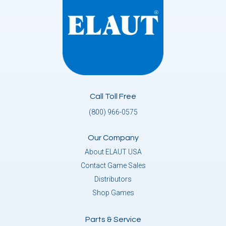
Call Toll Free
(800) 966-0575
Our Company
About ELAUT USA
Contact Game Sales
Distributors
Shop Games
Parts & Service