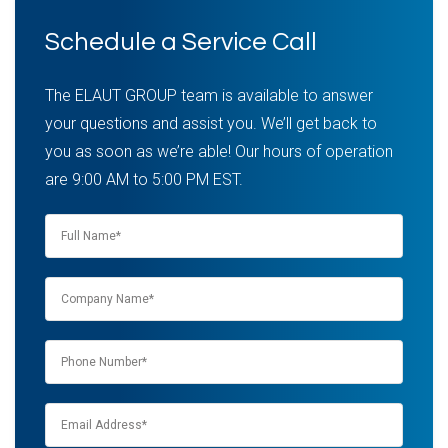
Schedule a Service Call
The ELAUT GROUP team is available to answer
your questions and assist you. We’ll get back to
you as soon as we’re able! Our hours of operation
are 9:00 AM to 5:00 PM EST.
Name
*
Company
name
*
Phone
*
Email
*