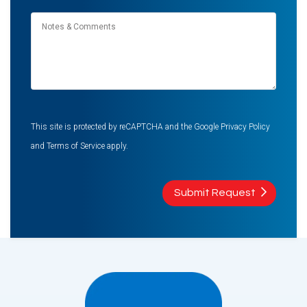
Notes
&
Comments
This site is protected by reCAPTCHA and the Google
Privacy Policy
and
Terms of Service
apply.
Submit Request