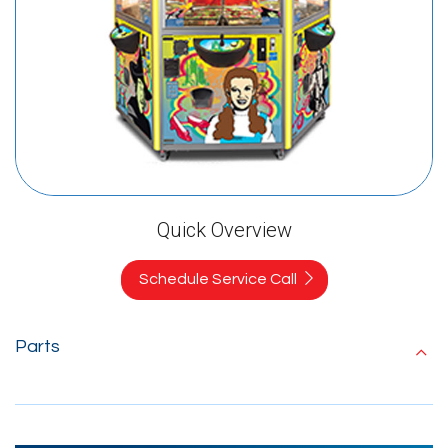
Quick Overview
Schedule Service Call
Parts