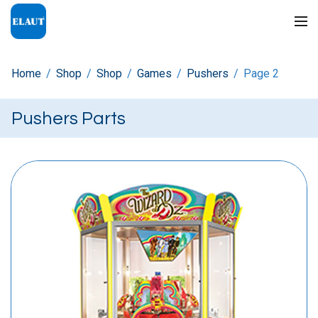
Home
/
Shop
/
Shop
/
Games
/
Pushers
/
Page 2
Pushers Parts