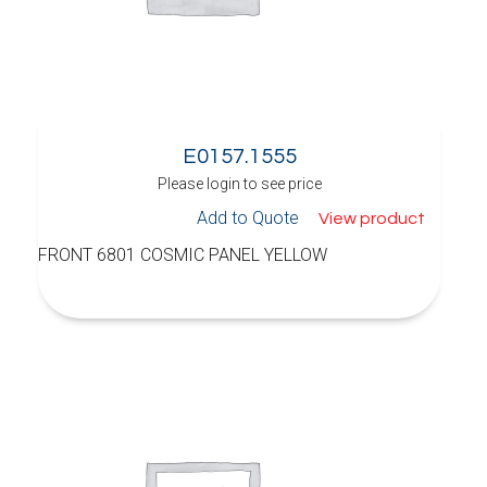
E0157.1555
Please login to see price
Add to Quote
View product
FRONT 6801 COSMIC PANEL YELLOW