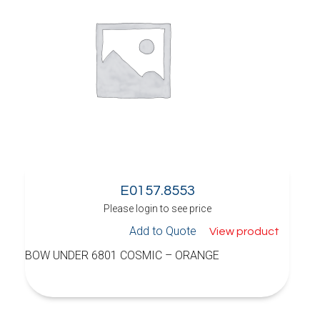
E0157.8553
Please login to see price
Add to Quote
View product
BOW UNDER 6801 COSMIC – ORANGE