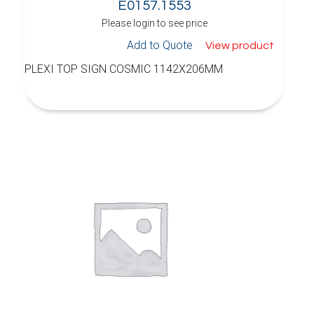
E0157.1553
Please login to see price
Add to Quote
View product
PLEXI TOP SIGN COSMIC 1142X206MM