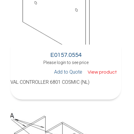
E0157.0554
Please login to see price
Add to Quote
View product
VAL CONTROLLER 6801 COSMIC (NL)