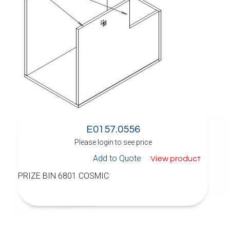
E0157.0556
Please login to see price
Add to Quote
View product
PRIZE BIN 6801 COSMIC