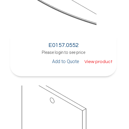
E0157.0552
Please login to see price
Add to Quote
View product