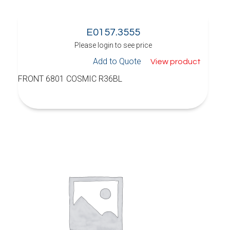
E0157.3555
Please login to see price
Add to Quote
View product
FRONT 6801 COSMIC R36BL