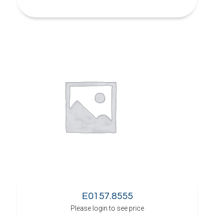
E0157.8555
Please login to see price