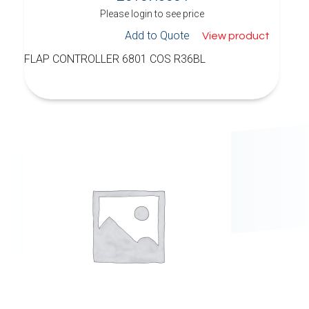
Please login to see price
Add to Quote
View product
FLAP CONTROLLER 6801 COS R36BL