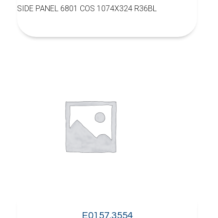
SIDE PANEL 6801 COS 1074X324 R36BL
E0157.3554