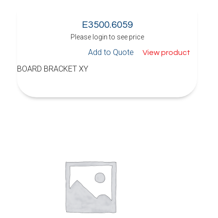
E3500.6059
Please login to see price
Add to Quote
View product
BOARD BRACKET XY