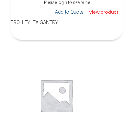
Please login to see price
Add to Quote
View product
TROLLEY ITX GANTRY