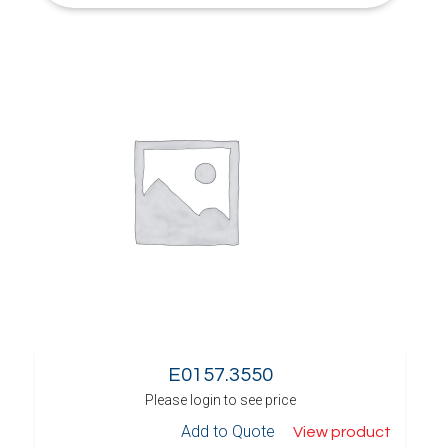
E0157.3550
Please login to see price
Add to Quote
View product