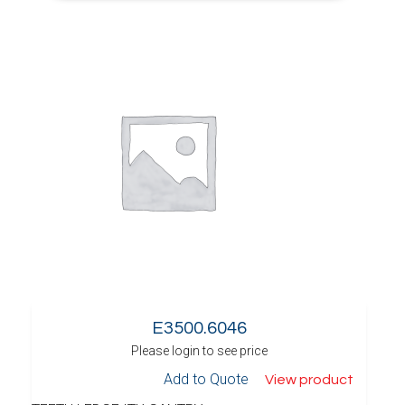
E3500.6046
Please login to see price
Add to Quote
View product