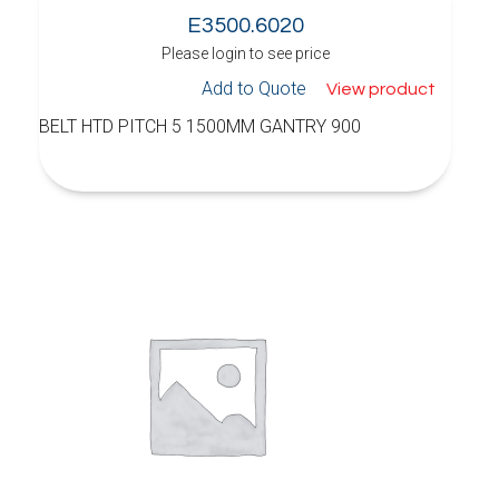
E3500.6020
Please login to see price
Add to Quote
View product
BELT HTD PITCH 5 1500MM GANTRY 900