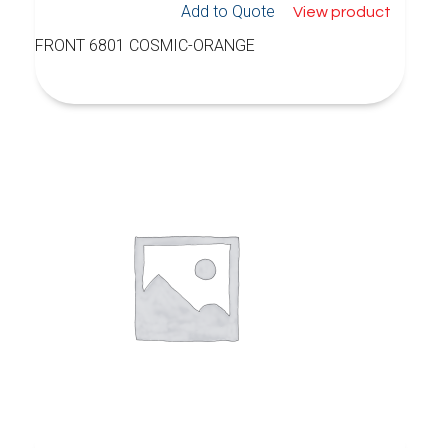
Add to Quote
View product
FRONT 6801 COSMIC-ORANGE