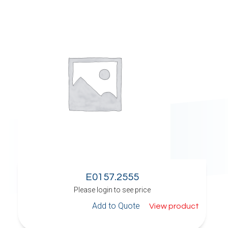
E0157.2555
Please login to see price
Add to Quote
View product