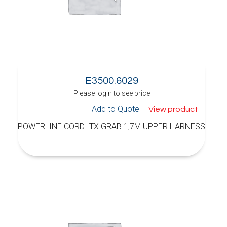
E3500.6029
Please login to see price
Add to Quote
View product
POWERLINE CORD ITX GRAB 1,7M UPPER HARNESS