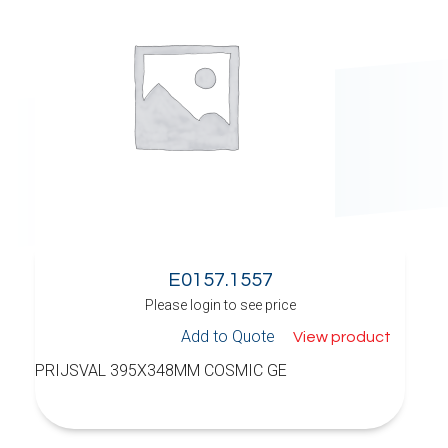
E0157.1557
Please login to see price
Add to Quote
View product
PRIJSVAL 395X348MM COSMIC GE