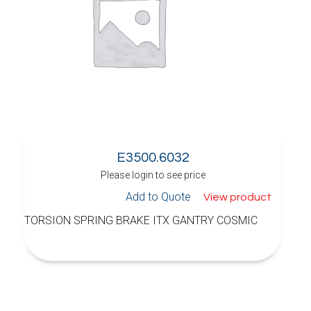
E3500.6032
Please login to see price
Add to Quote
View product
TORSION SPRING BRAKE ITX GANTRY COSMIC