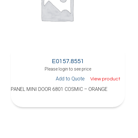
E0157.8551
Please login to see price
Add to Quote
View product
PANEL MINI DOOR 6801 COSMIC – ORANGE