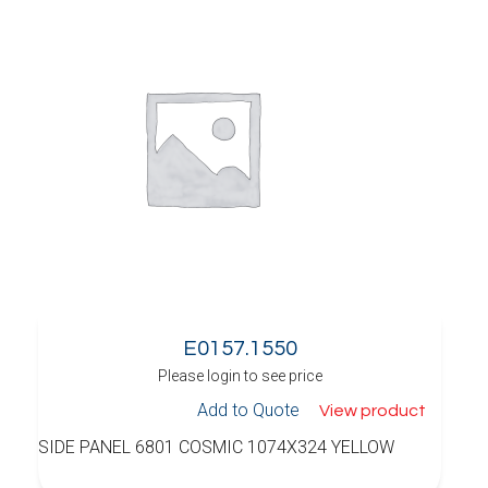
E0157.1550
Please login to see price
Add to Quote
View product
SIDE PANEL 6801 COSMIC 1074X324 YELLOW