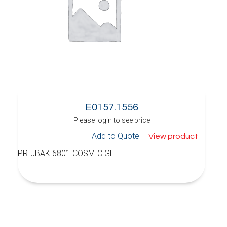
E0157.1556
Please login to see price
Add to Quote
View product
PRIJBAK 6801 COSMIC GE