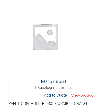
E0157.8554
Please login to see price
Add to Quote
View product
PANEL CONTROLLER 6801 COSMIC – ORANGE