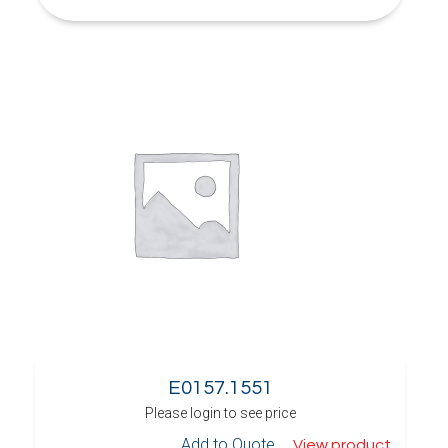
E0157.1551
Please login to see price
Add to Quote
View product