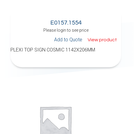
E0157.1554
Please login to see price
Add to Quote
View product
PLEXI TOP SIGN COSMIC 1142X206MM