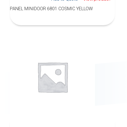
PANEL MINIDOOR 6801 COSMIC YELLOW