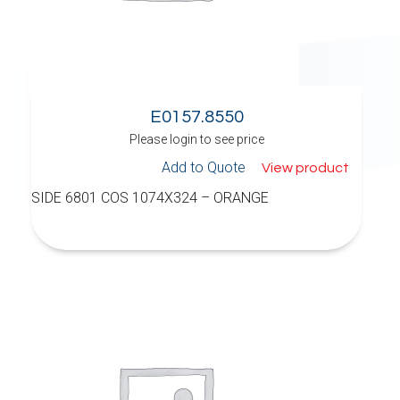
E0157.8550
Please login to see price
Add to Quote
View product
SIDE 6801 COS 1074X324 – ORANGE