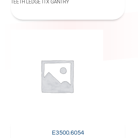
TEETH LEDGE ITX GANTRY
E3500.6054