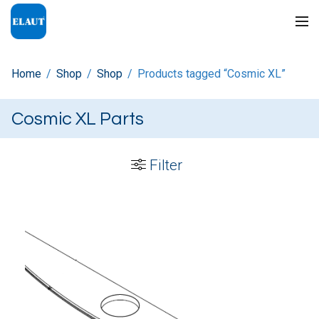
Home
/
Shop
/
Shop
/
Products tagged “Cosmic XL”
Cosmic XL Parts
Filter