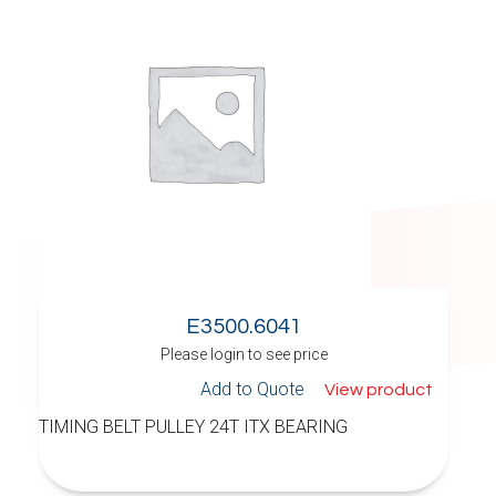
E3500.6041
Please login to see price
Add to Quote
View product
TIMING BELT PULLEY 24T ITX BEARING