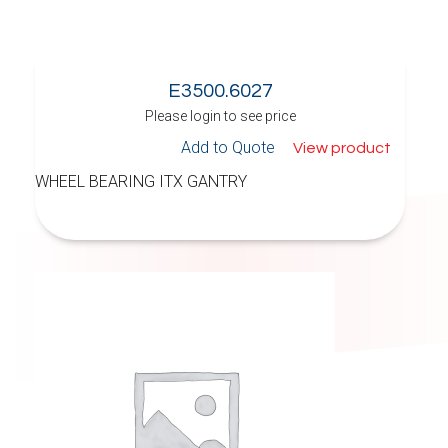
E3500.6027
Please login to see price
Add to Quote
View product
WHEEL BEARING ITX GANTRY