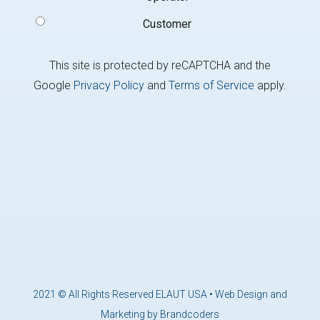
Customer
This site is protected by reCAPTCHA and the
Google
Privacy Policy
and
Terms of Service
apply.
2021 © All Rights Reserved ELAUT USA •
Web Design and
Marketing by Brandcoders