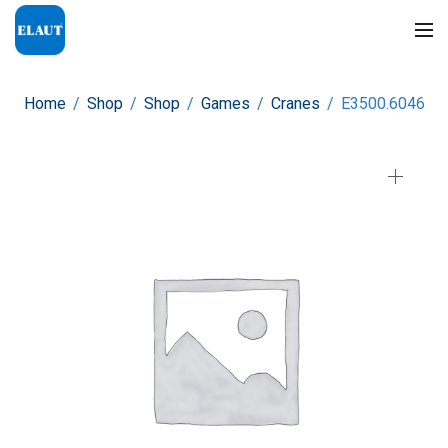
Home
/
Shop
/
Shop
/
Games
/
Cranes
/
E3500.6046