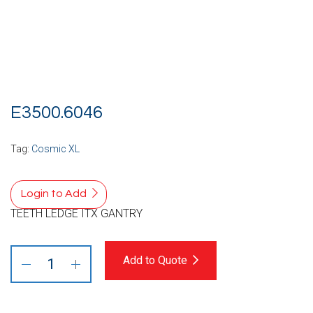
E3500.6046
Tag:
Cosmic XL
Login to Add
TEETH LEDGE ITX GANTRY
Add to Quote