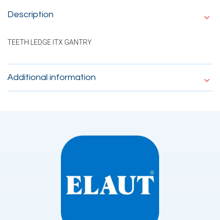
Description
TEETH LEDGE ITX GANTRY
Additional information