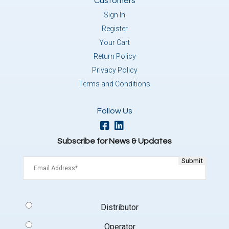
Customers
Sign In
Register
Your Cart
Return Policy
Privacy Policy
Terms and Conditions
Follow Us
Subscribe for News & Updates
Email
(Required)
Signup
Distributor
Type
(Required)
Operator