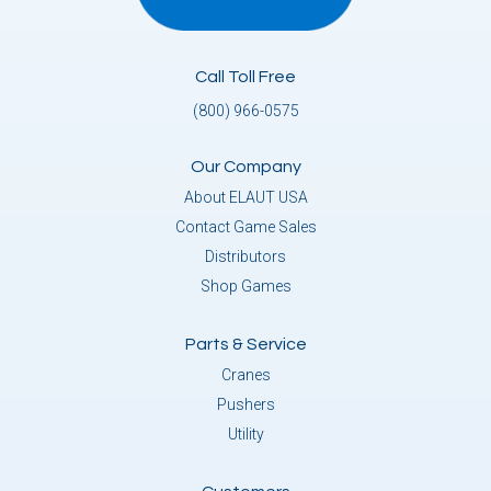
Call Toll Free
(800) 966-0575
Our Company
About ELAUT USA
Contact Game Sales
Distributors
Shop Games
Parts & Service
Cranes
Pushers
Utility