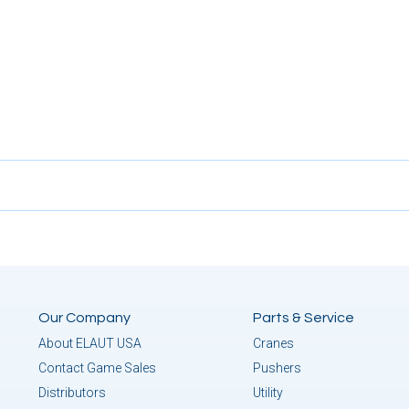
Our Company
Parts & Service
About ELAUT USA
Cranes
Contact Game Sales
Pushers
Distributors
Utility