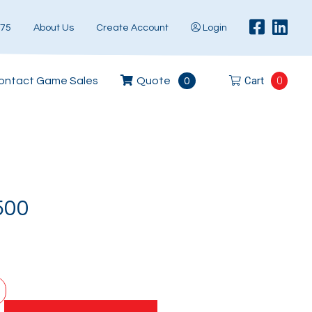
575
About Us
Create Account
Login
Cart
0
ontact Game Sales
Quote
0
500