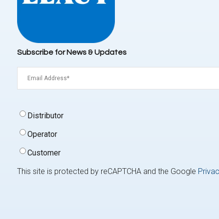
Subscribe for News & Updates
Email
(Required)
Signup
Distributor
Type
(Required)
Operator
Customer
This site is protected by reCAPTCHA and the Google
Privac