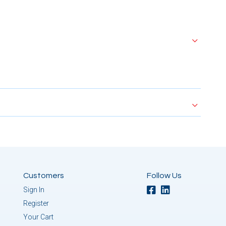
Customers
Follow Us
Sign In
Register
Your Cart