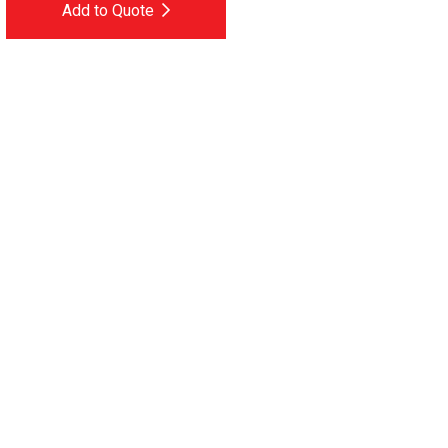
Add to Quote