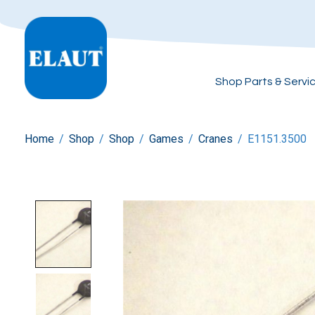
Shop Parts & Servi
Home
/
Shop
/
Shop
/
Games
/
Cranes
/
E1151.3500