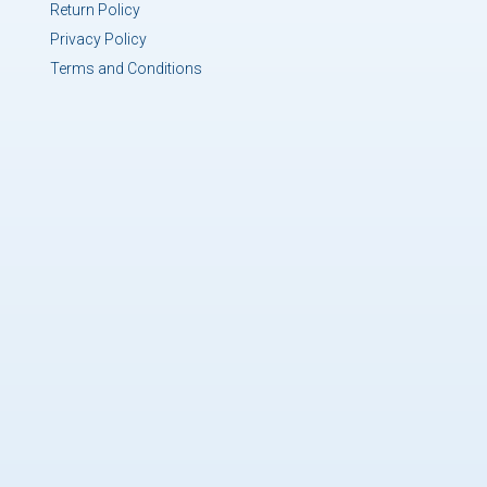
Return Policy
Privacy Policy
Terms and Conditions