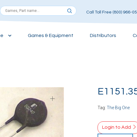
Call Toll Free (800) 966-0
ce
Games & Equipment
Distributors
C
E1151.3
Tag:
The Big One
Login to Add