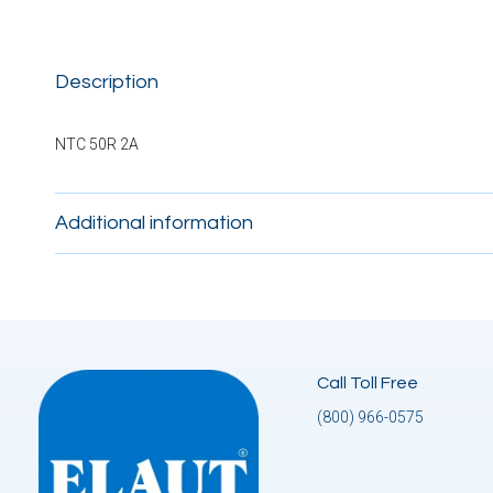
Description
NTC 50R 2A
Additional information
Call Toll Free
(800) 966-0575