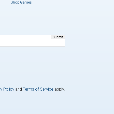
Shop Games
y Policy
and
Terms of Service
apply.