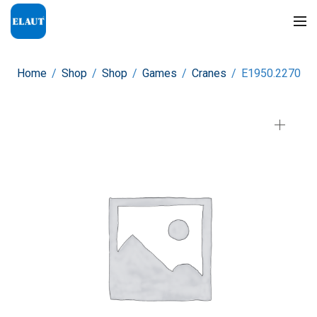
Home
/
Shop
/
Shop
/
Games
/
Cranes
/
E1950.2270