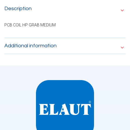
Description
PCB COIL HP GRAB MEDIUM
Additional information