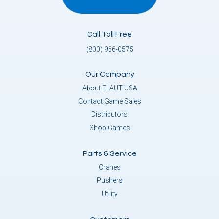
Call Toll Free
(800) 966-0575
Our Company
About ELAUT USA
Contact Game Sales
Distributors
Shop Games
Parts & Service
Cranes
Pushers
Utility