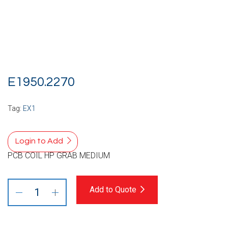
E1950.2270
Tag:
EX1
Login to Add
PCB COIL HP GRAB MEDIUM
Add to Quote