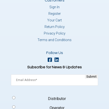
Customers
Sign In
Register
Your Cart
Return Policy
Privacy Policy
Terms and Conditions
Follow Us
Subscribe for News & Updates
Email
(Required)
Signup
Distributor
Type
(Required)
Operator