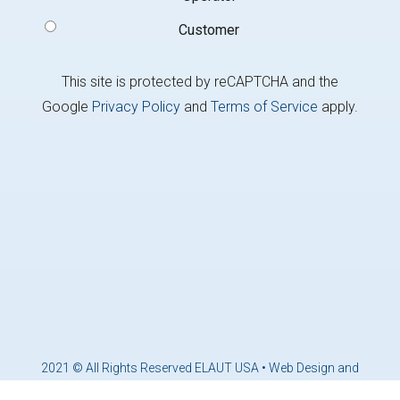
Customer
This site is protected by reCAPTCHA and the
Google
Privacy Policy
and
Terms of Service
apply.
2021 © All Rights Reserved ELAUT USA •
Web Design and
Marketing by Brandcoders