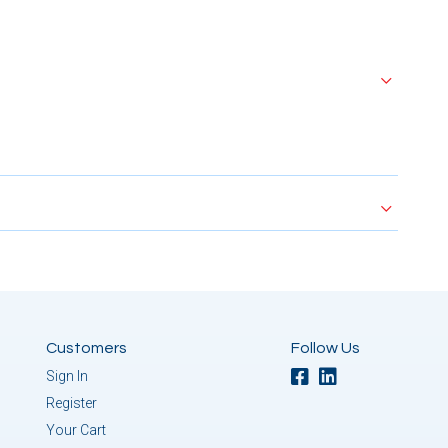
Customers
Follow Us
Sign In
Register
Your Cart