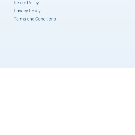
Return Policy
Privacy Policy
Terms and Conditions