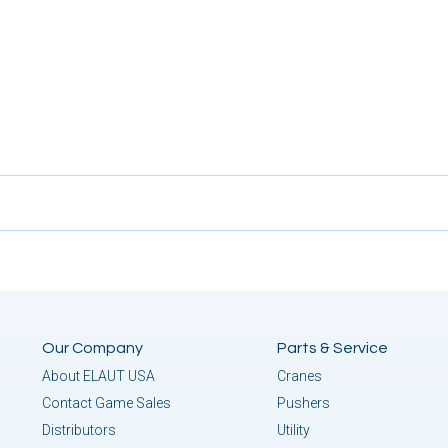
Our Company
Parts & Service
About ELAUT USA
Cranes
Contact Game Sales
Pushers
Distributors
Utility