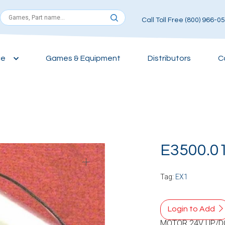
Call Toll Free (800) 966-0
ce
Games & Equipment
Distributors
C
E3500.0
Tag:
EX1
Login to Add
MOTOR 24V UP/