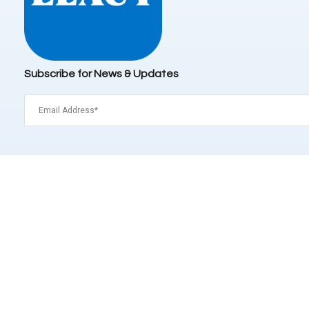
Subscribe for News & Updates
Email
(Required)
Signup
Distributor
Type
(Required)
Operator
Customer
This site is protected by reCAPTCHA and the Google
Privac