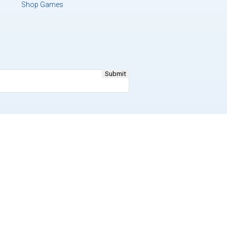
Shop Games
y Policy
and
Terms of Service
apply.