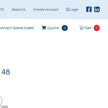
575
About Us
Create Account
Login
Cart
0
ontact Game Sales
Quote
0
148
DOWN