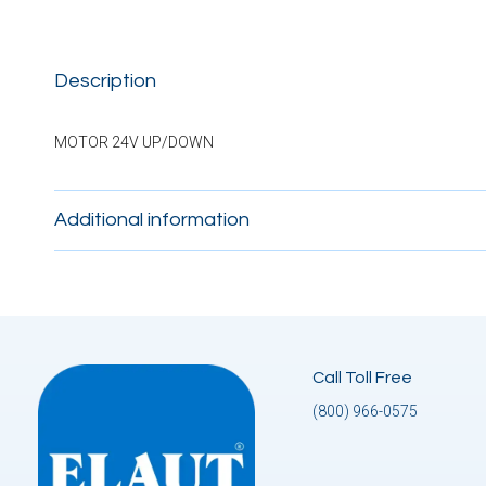
Description
MOTOR 24V UP/DOWN
Additional information
Call Toll Free
(800) 966-0575