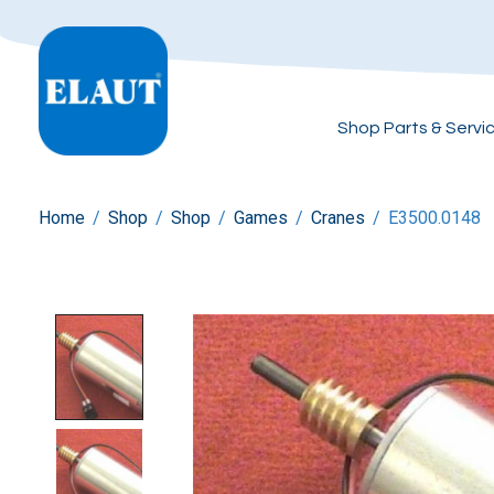
Shop Parts & Servi
Home
/
Shop
/
Shop
/
Games
/
Cranes
/
E3500.0148