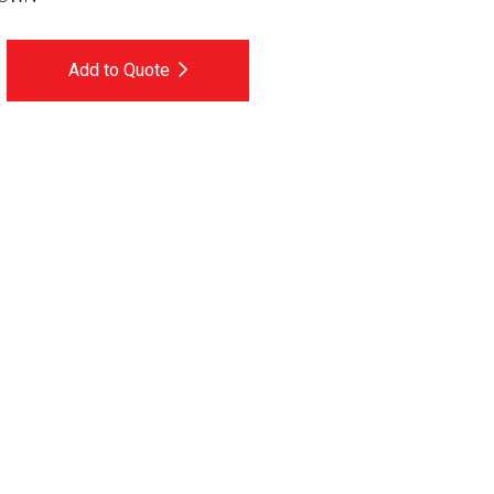
Add to Quote