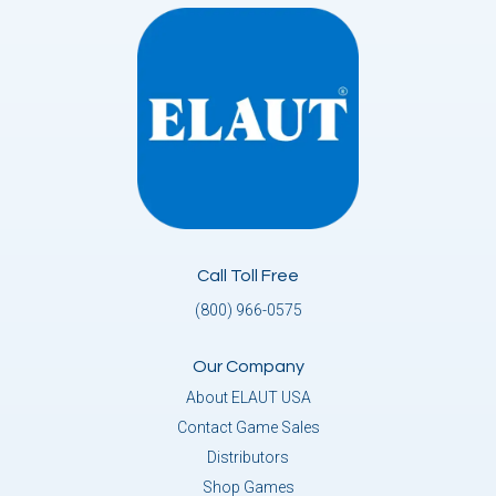
Call Toll Free
(800) 966-0575
Our Company
About ELAUT USA
Contact Game Sales
Distributors
Shop Games