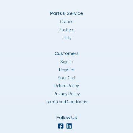
Parts & Service
Cranes
Pushers
Utility
Customers
Sign In
Register
Your Cart
Return Policy
Privacy Policy
Terms and Conditions
Follow Us