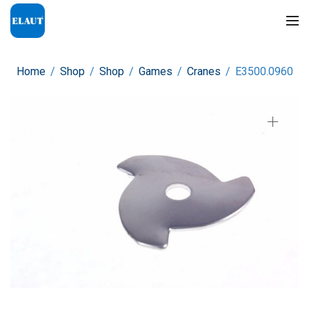
Home
/
Shop
/
Shop
/
Games
/
Cranes
/
E3500.0960