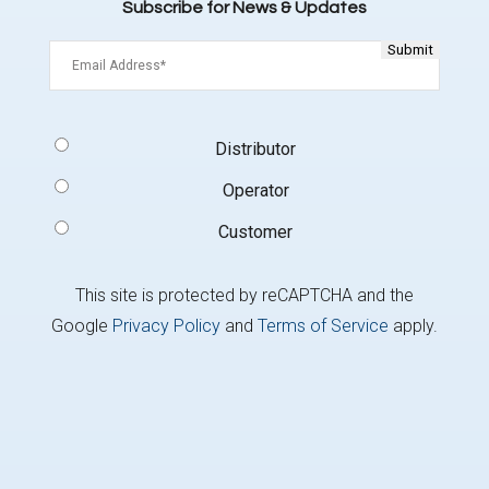
Subscribe for News & Updates
Email
(Required)
Signup
Distributor
Type
(Required)
Operator
Customer
This site is protected by reCAPTCHA and the
Google
Privacy Policy
and
Terms of Service
apply.