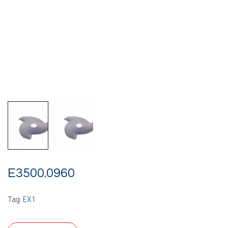
E3500.0960
Tag:
EX1