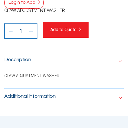
Login to Add
CLAW ADJUSTMENT WASHER
Add to Quote
Description
CLAW ADJUSTMENT WASHER
Additional information