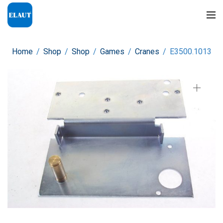
Home
/
Shop
/
Shop
/
Games
/
Cranes
/
E3500.1013