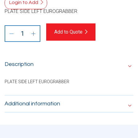
Login to Add
PLATE SIDE LEFT EUROGRABBER
Add to Quote
Description
PLATE SIDE LEFT EUROGRABBER
Additional information