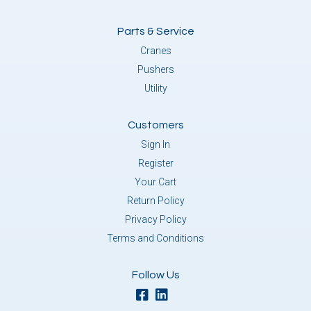
Parts & Service
Cranes
Pushers
Utility
Customers
Sign In
Register
Your Cart
Return Policy
Privacy Policy
Terms and Conditions
Follow Us