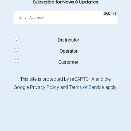
Subscribe for News & Updates
Email
(Required)
Signup
Distributor
Type
(Required)
Operator
Customer
This site is protected by reCAPTCHA and the
Google
Privacy Policy
and
Terms of Service
apply.