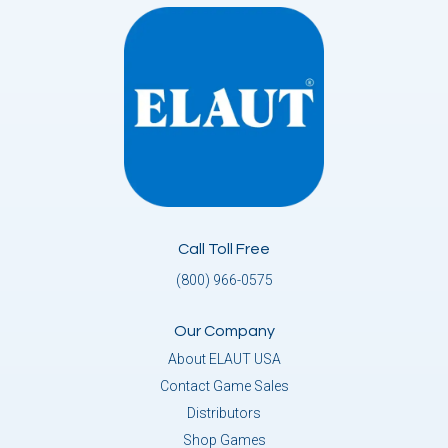
Call Toll Free
(800) 966-0575
Our Company
About ELAUT USA
Contact Game Sales
Distributors
Shop Games