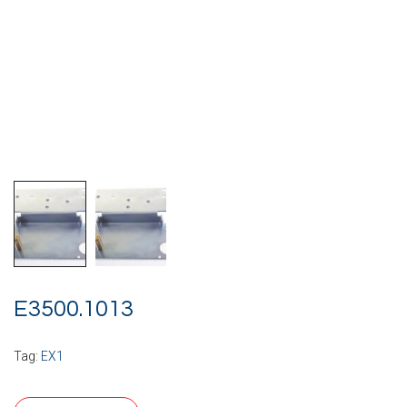
E3500.1013
Tag:
EX1