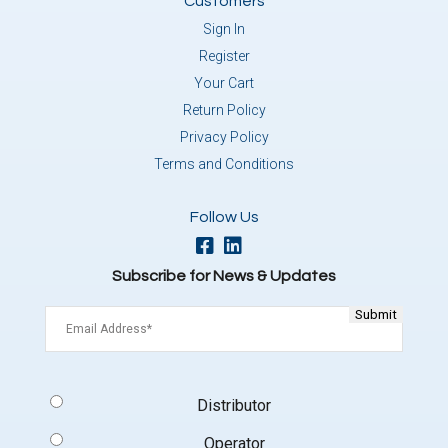
Customers
Sign In
Register
Your Cart
Return Policy
Privacy Policy
Terms and Conditions
Follow Us
Subscribe for News & Updates
Email
(Required)
Signup
Distributor
Type
(Required)
Operator