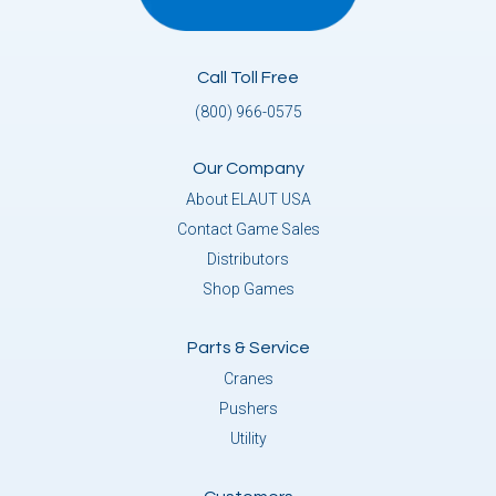
Call Toll Free
(800) 966-0575
Our Company
About ELAUT USA
Contact Game Sales
Distributors
Shop Games
Parts & Service
Cranes
Pushers
Utility