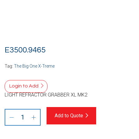
E3500.9465
Tag:
The Big One X-Treme
Login to Add
LIGHT REFRACTOR GRABBER XL MK2
Add to Quote