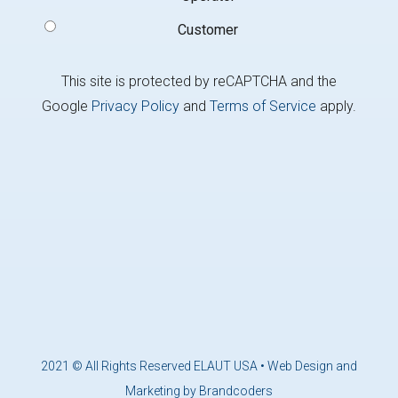
Customer
This site is protected by reCAPTCHA and the
Google
Privacy Policy
and
Terms of Service
apply.
2021 © All Rights Reserved ELAUT USA •
Web Design and
Marketing by Brandcoders