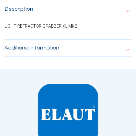
Description
LIGHT REFRACTOR GRABBER XL MK2
Additional information