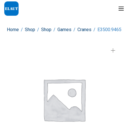
Home
/
Shop
/
Shop
/
Games
/
Cranes
/
E3500.9465