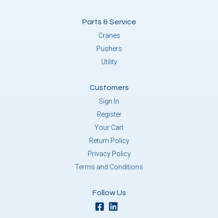
Parts & Service
Cranes
Pushers
Utility
Customers
Sign In
Register
Your Cart
Return Policy
Privacy Policy
Terms and Conditions
Follow Us