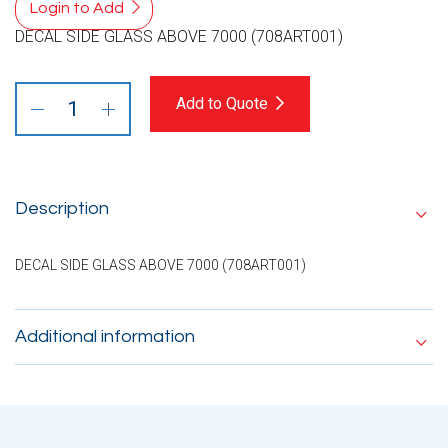
Login to Add
DECAL SIDE GLASS ABOVE 7000 (708ART001)
Add to Quote
Description
DECAL SIDE GLASS ABOVE 7000 (708ART001)
Additional information