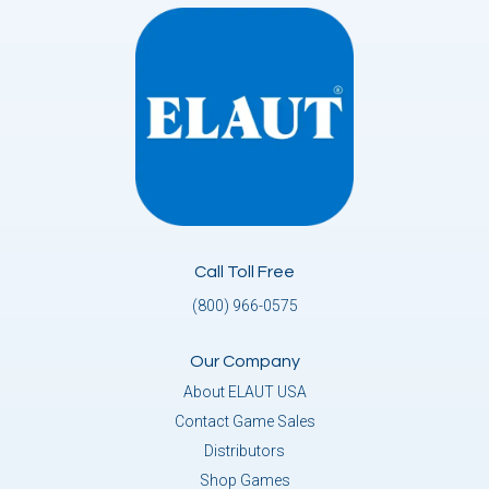
Call Toll Free
(800) 966-0575
Our Company
About ELAUT USA
Contact Game Sales
Distributors
Shop Games