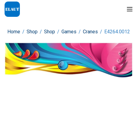
Home
/
Shop
/
Shop
/
Games
/
Cranes
/
E4264.0012