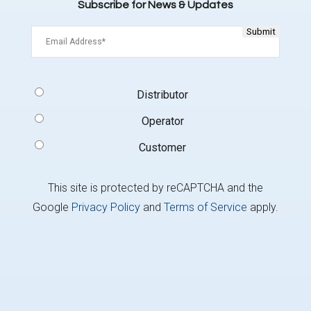
Subscribe for News & Updates
Email
(Required)
Signup
Distributor
Type
(Required)
Operator
Customer
This site is protected by reCAPTCHA and the
Google
Privacy Policy
and
Terms of Service
apply.