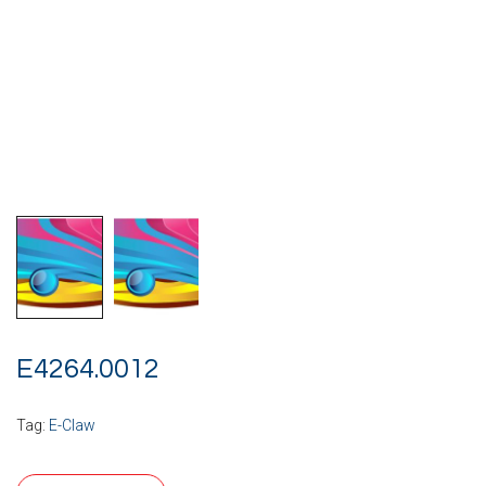
E4264.0012
Tag:
E-Claw