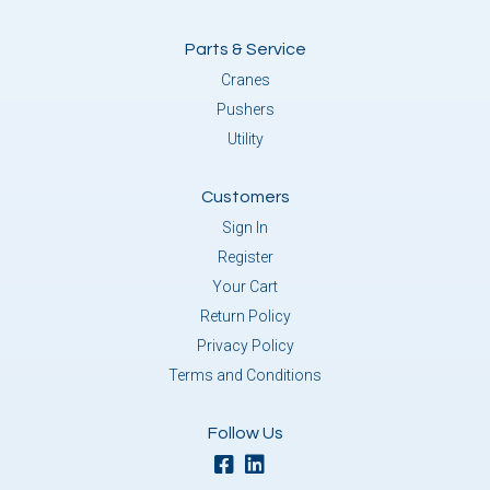
Parts & Service
Cranes
Pushers
Utility
Customers
Sign In
Register
Your Cart
Return Policy
Privacy Policy
Terms and Conditions
Follow Us