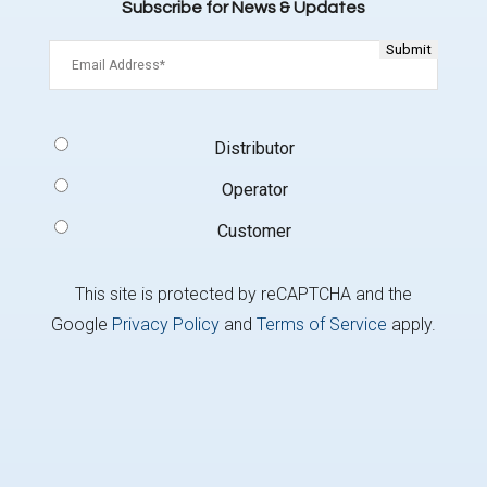
Subscribe for News & Updates
Email
(Required)
Signup
Distributor
Type
(Required)
Operator
Customer
This site is protected by reCAPTCHA and the
Google
Privacy Policy
and
Terms of Service
apply.