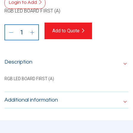
Login to Add
RGB LED BOARD FIRST (A)
Add to Quote
Description
RGB LED BOARD FIRST (A)
Additional information