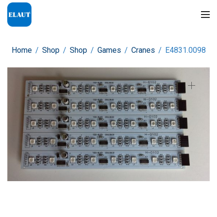
Home
/
Shop
/
Shop
/
Games
/
Cranes
/
E4831.0098