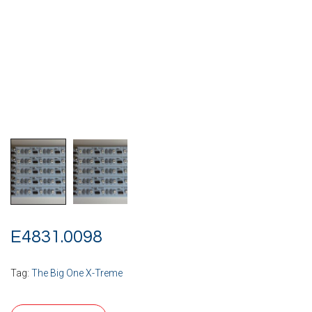
E4831.0098
Tag:
The Big One X-Treme