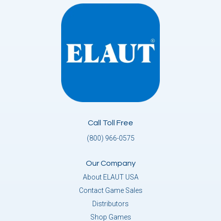
Call Toll Free
(800) 966-0575
Our Company
About ELAUT USA
Contact Game Sales
Distributors
Shop Games