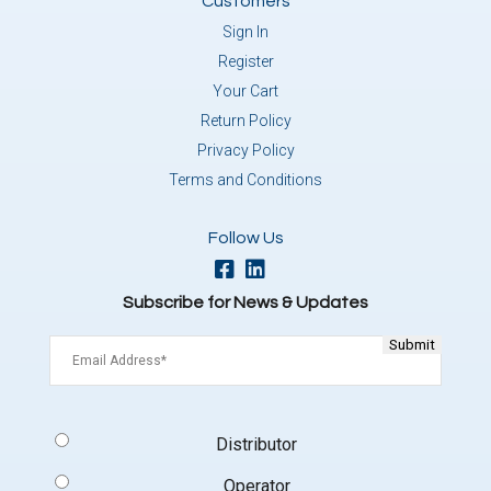
Customers
Sign In
Register
Your Cart
Return Policy
Privacy Policy
Terms and Conditions
Follow Us
Subscribe for News & Updates
Email
(Required)
Signup
Distributor
Type
(Required)
Operator