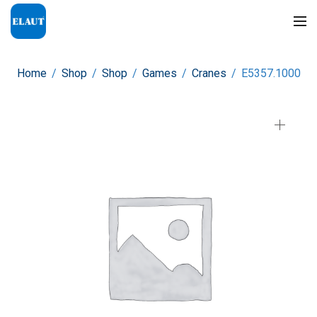
Home
/
Shop
/
Shop
/
Games
/
Cranes
/
E5357.1000