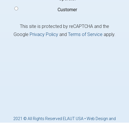
Customer
This site is protected by reCAPTCHA and the
Google
Privacy Policy
and
Terms of Service
apply.
2021 © All Rights Reserved ELAUT USA •
Web Design and
Marketing by Brandcoders