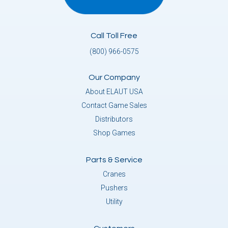
Call Toll Free
(800) 966-0575
Our Company
About ELAUT USA
Contact Game Sales
Distributors
Shop Games
Parts & Service
Cranes
Pushers
Utility