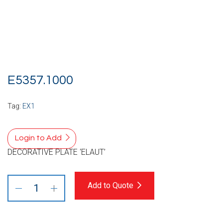
E5357.1000
Tag:
EX1
Login to Add
DECORATIVE PLATE ‘ELAUT’
Add to Quote