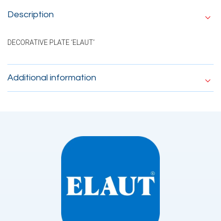
Description
DECORATIVE PLATE ‘ELAUT’
Additional information