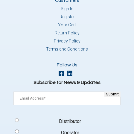
Customers
Sign In
Register
Your Cart
Return Policy
Privacy Policy
Terms and Conditions
Follow Us
Subscribe for News & Updates
Email
(Required)
Signup
Distributor
Type
(Required)
Operator