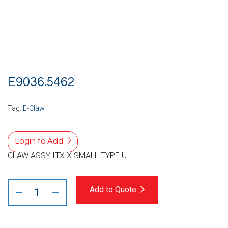
E9036.5462
Tag:
E-Claw
Login to Add
CLAW ASSY ITX X SMALL TYPE U
Add to Quote