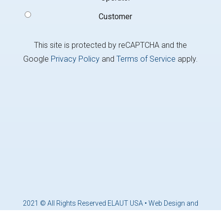
Customer
This site is protected by reCAPTCHA and the
Google
Privacy Policy
and
Terms of Service
apply.
2021 © All Rights Reserved ELAUT USA •
Web Design and
Marketing by Brandcoders