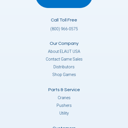
Call Toll Free
(800) 966-0575
Our Company
About ELAUT USA
Contact Game Sales
Distributors
Shop Games
Parts & Service
Cranes
Pushers
Utility