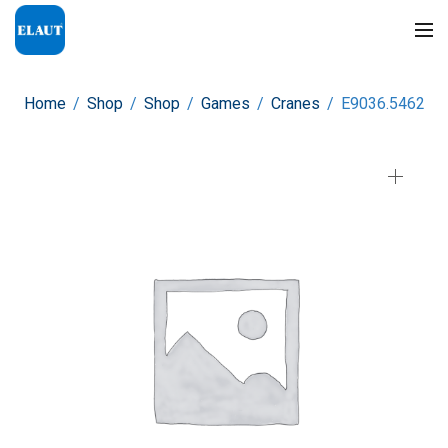
Home
/
Shop
/
Shop
/
Games
/
Cranes
/
E9036.5462