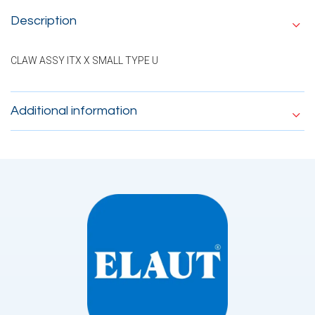
Description
CLAW ASSY ITX X SMALL TYPE U
Additional information