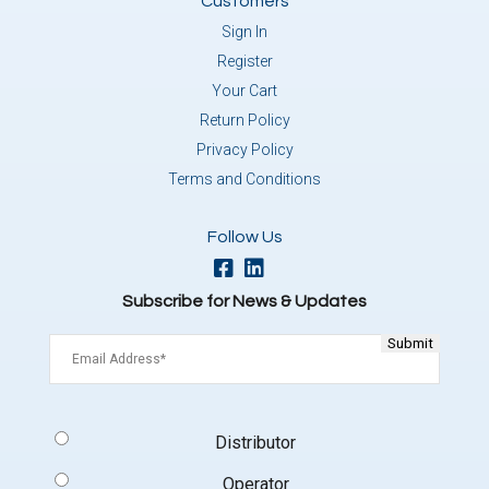
Customers
Sign In
Register
Your Cart
Return Policy
Privacy Policy
Terms and Conditions
Follow Us
Subscribe for News & Updates
Email
(Required)
Signup
Distributor
Type
(Required)
Operator