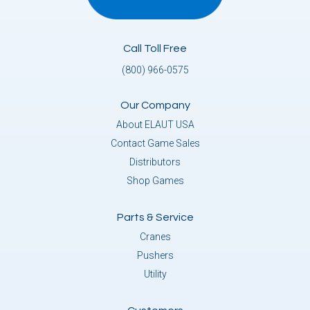
Call Toll Free
(800) 966-0575
Our Company
About ELAUT USA
Contact Game Sales
Distributors
Shop Games
Parts & Service
Cranes
Pushers
Utility