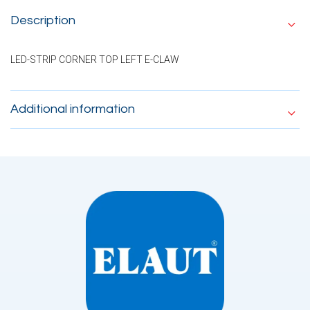
Description
LED-STRIP CORNER TOP LEFT E-CLAW
Additional information