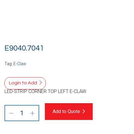
E9040.7041
Tag:
E-Claw
Login to Add
LED-STRIP CORNER TOP LEFT E-CLAW
Add to Quote