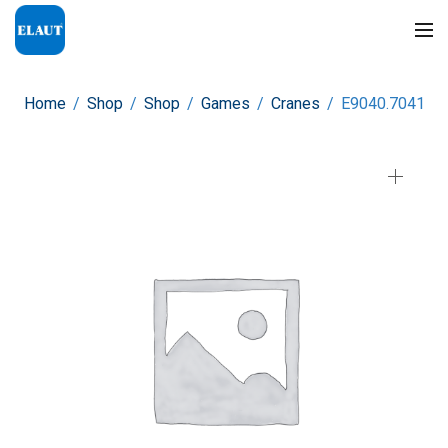
Home
/
Shop
/
Shop
/
Games
/
Cranes
/
E9040.7041