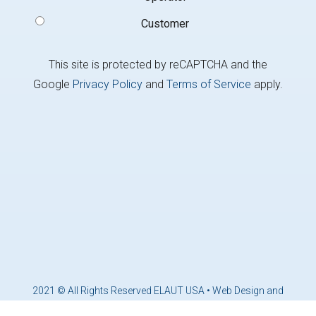
Customer
This site is protected by reCAPTCHA and the
Google
Privacy Policy
and
Terms of Service
apply.
2021 © All Rights Reserved ELAUT USA •
Web Design and
Marketing by Brandcoders