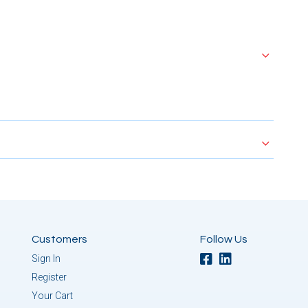
Customers
Follow Us
Sign In
Register
Your Cart