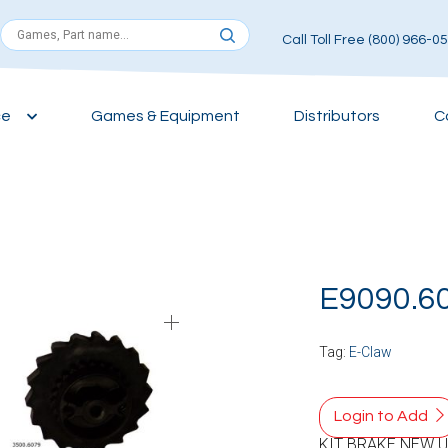
Call Toll Free (800) 966-0
ce
Games & Equipment
Distributors
C
E9090.6
Tag:
E-Claw
Login to Add
KIT BRAKE NEW 