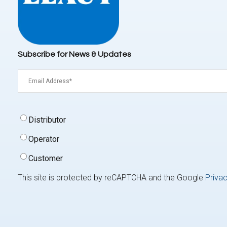
Subscribe for News & Updates
Email
(Required)
Signup
Distributor
Type
(Required)
Operator
Customer
This site is protected by reCAPTCHA and the Google
Privac