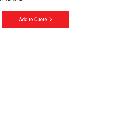
Add to Quote