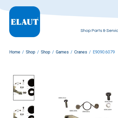
Shop Parts & Servi
Home
/
Shop
/
Shop
/
Games
/
Cranes
/
E9090.6079