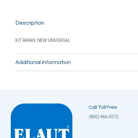
Description
KIT BRAKE NEW UNIVERSAL
Additional information
Call Toll Free
(800) 966-0575