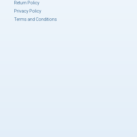
Return Policy
Privacy Policy
Terms and Conditions