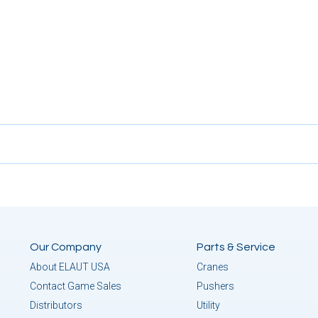
Our Company
Parts & Service
About ELAUT USA
Cranes
Contact Game Sales
Pushers
Distributors
Utility