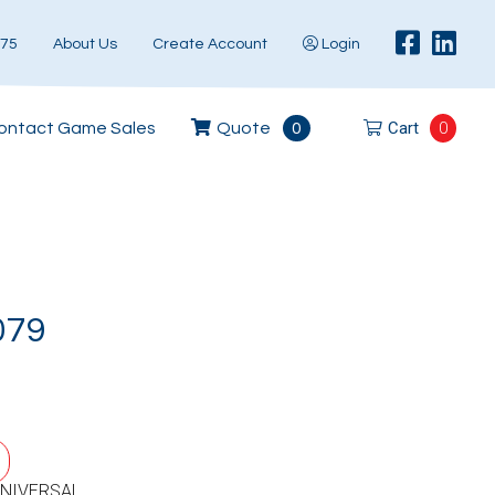
575
About Us
Create Account
Login
Cart
0
ontact Game Sales
Quote
0
079
UNIVERSAL