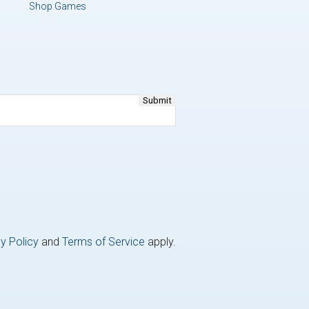
Shop Games
y Policy
and
Terms of Service
apply.