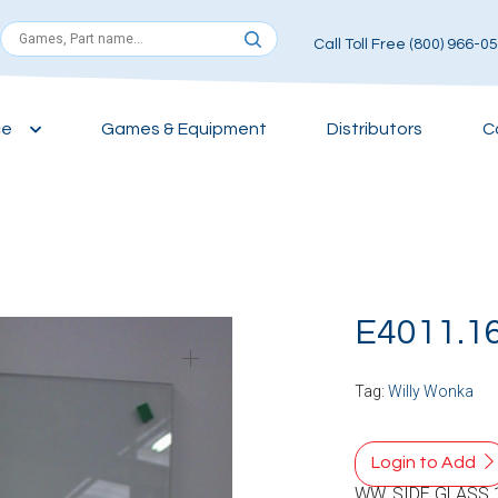
Call Toll Free (800) 966-0
ce
Games & Equipment
Distributors
C
E4011.1
Tag:
Willy Wonka
Login to Add
WW, SIDE GLASS