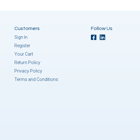
Customers
Follow Us
Sign In
Register
Your Cart
Return Policy
Privacy Policy
Terms and Conditions