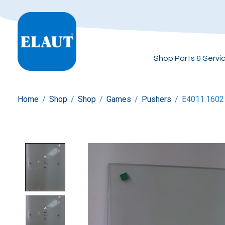
Shop Parts & Servi
Home
/
Shop
/
Shop
/
Games
/
Pushers
/
E4011.1602