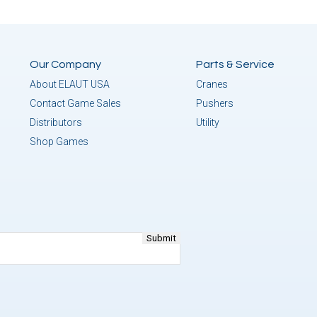
Our Company
Parts & Service
About ELAUT USA
Cranes
Contact Game Sales
Pushers
Distributors
Utility
Shop Games