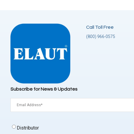
Call Toll Free
(800) 966-0575
Subscribe for News & Updates
Email
(Required)
Signup
Distributor