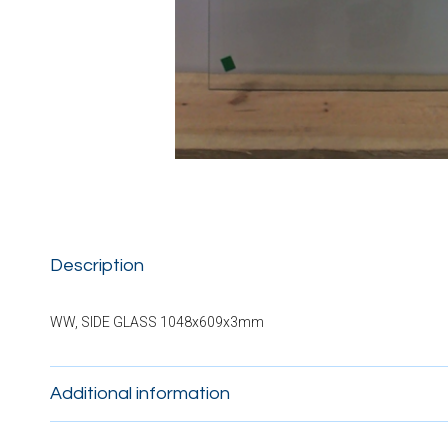
Description
WW, SIDE GLASS 1048x609x3mm
Additional information