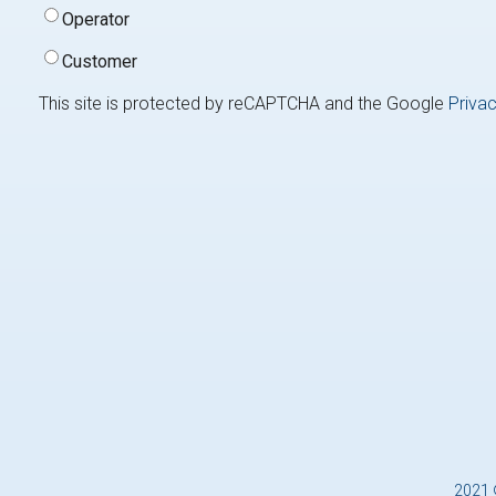
Type
(Required)
Operator
Customer
This site is protected by reCAPTCHA and the Google
Privac
2021 