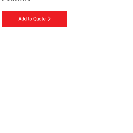
Add to Quote