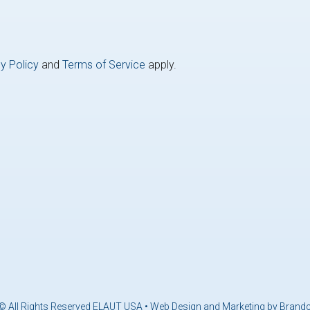
y Policy
and
Terms of Service
apply.
© All Rights Reserved ELAUT USA •
Web Design and Marketing by Brand