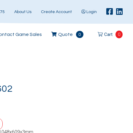
575
About Us
Create Account
Login
Cart
0
ontact Game Sales
Quote
0
602
 1048x609x3mm