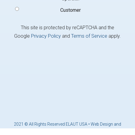
Customer
This site is protected by reCAPTCHA and the
Google
Privacy Policy
and
Terms of Service
apply.
2021 © All Rights Reserved ELAUT USA •
Web Design and
Marketing by Brandcoders