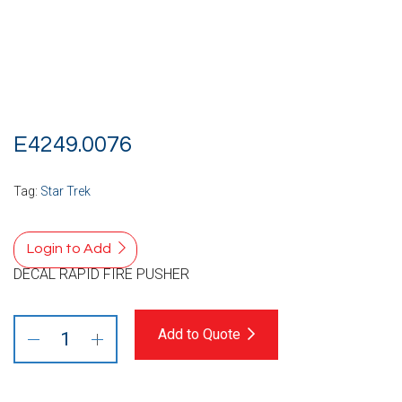
E4249.0076
Tag:
Star Trek
Login to Add
DECAL RAPID FIRE PUSHER
Add to Quote