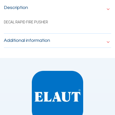
Description
DECAL RAPID FIRE PUSHER
Additional information