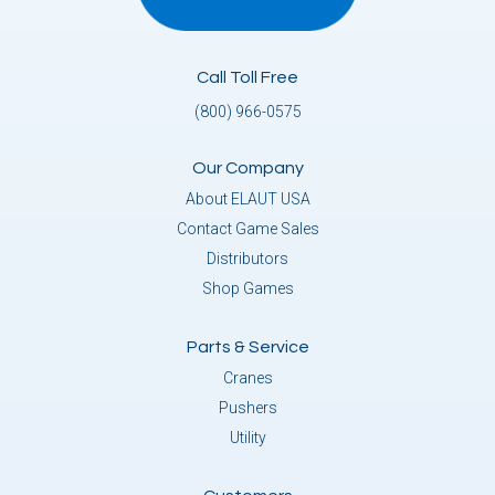
Call Toll Free
(800) 966-0575
Our Company
About ELAUT USA
Contact Game Sales
Distributors
Shop Games
Parts & Service
Cranes
Pushers
Utility