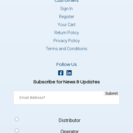
Customers
Sign In
Register
Your Cart
Return Policy
Privacy Policy
Terms and Conditions
Follow Us
Subscribe for News & Updates
Email
(Required)
Signup
Distributor
Type
(Required)
Operator