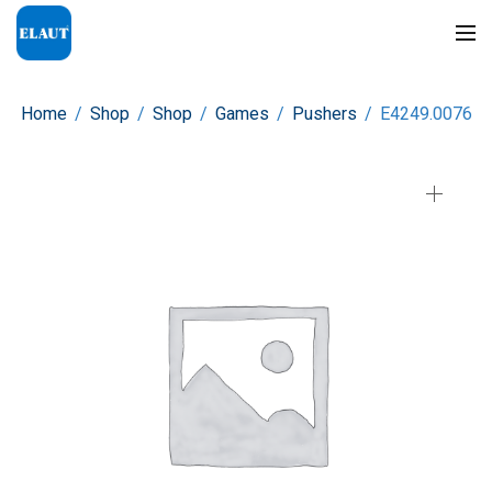
Home
/
Shop
/
Shop
/
Games
/
Pushers
/
E4249.0076