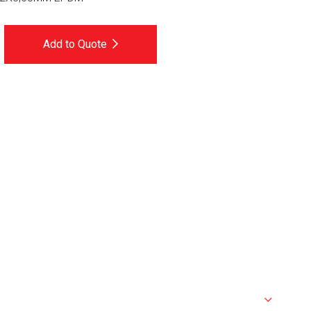
Add to Quote