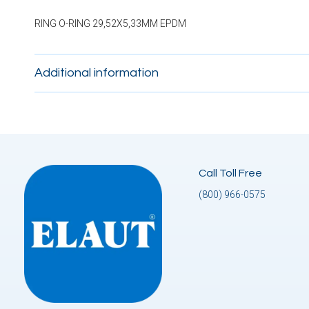
RING O-RING 29,52X5,33MM EPDM
Additional information
Call Toll Free
(800) 966-0575