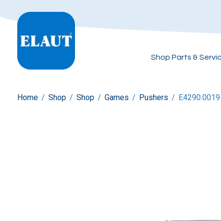
Shop Parts & Servi
Home
/
Shop
/
Shop
/
Games
/
Pushers
/
E4290.0019