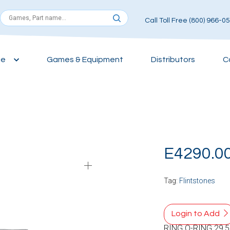
Call Toll Free (800) 966-0
ce
Games & Equipment
Distributors
C
E4290.0
Tag:
Flintstones
Login to Add
RING O-RING 29,