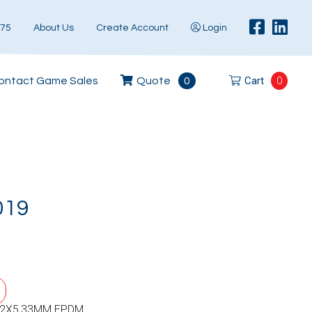
575
About Us
Create Account
Login
Cart
0
ontact Game Sales
Quote
0
019
52X5,33MM EPDM