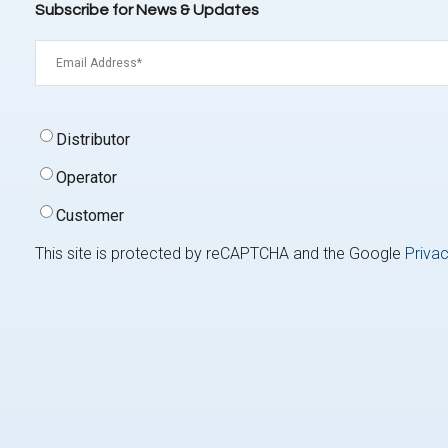
Subscribe for News & Updates
Email
(Required)
Signup
Distributor
Type
(Required)
Operator
Customer
This site is protected by reCAPTCHA and the Google
Privac