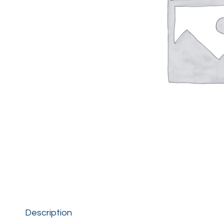
Description