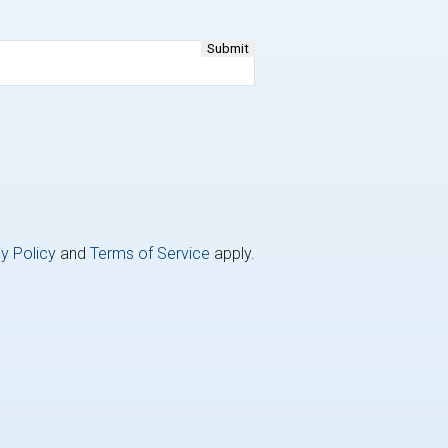
y Policy
and
Terms of Service
apply.