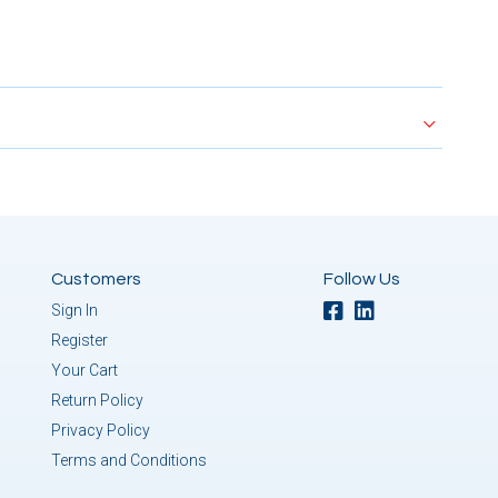
Customers
Follow Us
Sign In
Register
Your Cart
Return Policy
Privacy Policy
Terms and Conditions