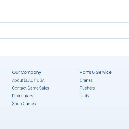
Our Company
Parts & Service
About ELAUT USA
Cranes
Contact Game Sales
Pushers
Distributors
Utility
Shop Games