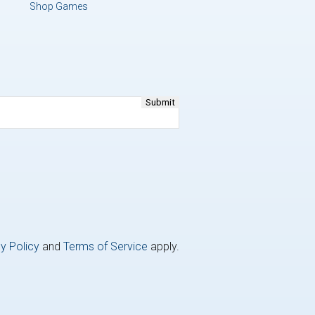
Shop Games
y Policy
and
Terms of Service
apply.