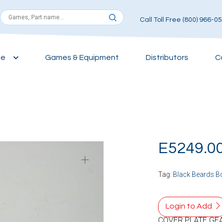
Call Toll Free (800) 966-0
ce
Games & Equipment
Distributors
C
E5249.0
Tag:
Black Beards B
Login to Add
COVER PLATE GE