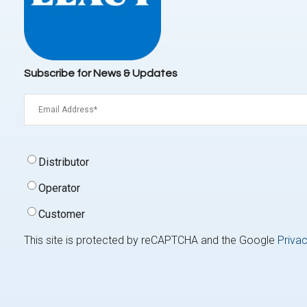
Subscribe for News & Updates
Email
(Required)
Signup
Distributor
Type
(Required)
Operator
Customer
This site is protected by reCAPTCHA and the Google
Privac