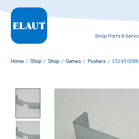
Shop Parts & Servi
Home
/
Shop
/
Shop
/
Games
/
Pushers
/
E5249.0088