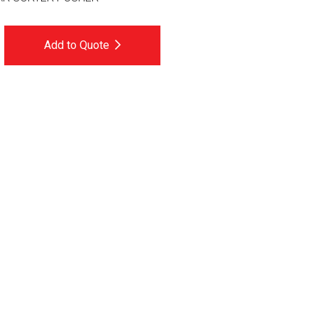
Add to Quote