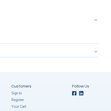
Customers
Follow Us
Sign In
Register
Your Cart