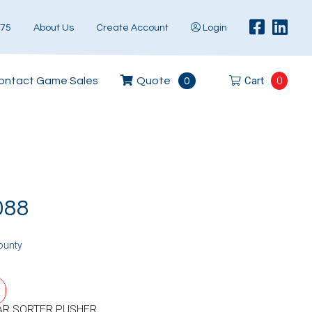
575
About Us
Create Account
Login
Cart
0
ontact Game Sales
Quote
0
088
ounty
AR SORTER PUSHER