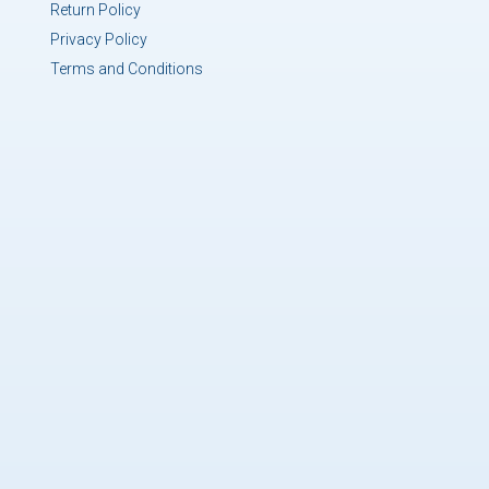
Return Policy
Privacy Policy
Terms and Conditions