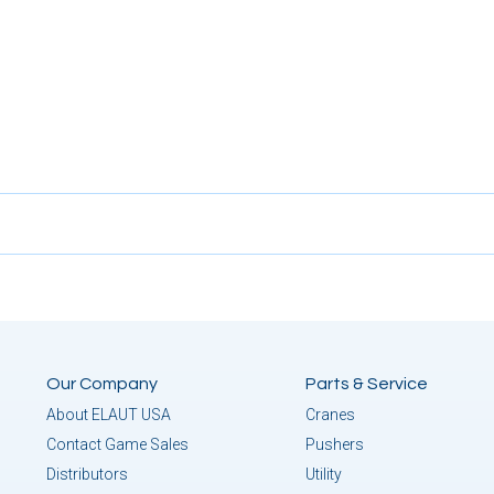
Our Company
Parts & Service
About ELAUT USA
Cranes
Contact Game Sales
Pushers
Distributors
Utility