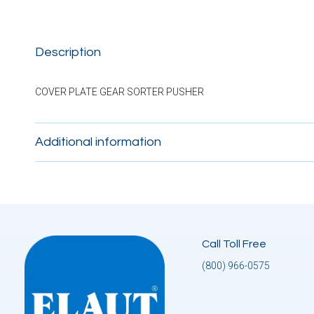
Description
COVER PLATE GEAR SORTER PUSHER
Additional information
Call Toll Free
(800) 966-0575