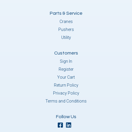
Parts & Service
Cranes
Pushers
Utility
Customers
Sign In
Register
Your Cart
Return Policy
Privacy Policy
Terms and Conditions
Follow Us