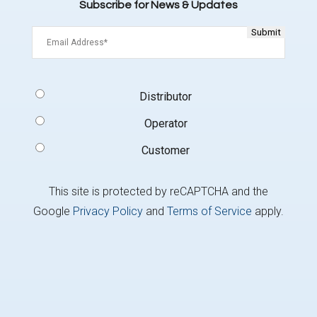
Subscribe for News & Updates
Email
(Required)
Signup
Distributor
Type
(Required)
Operator
Customer
This site is protected by reCAPTCHA and the
Google
Privacy Policy
and
Terms of Service
apply.