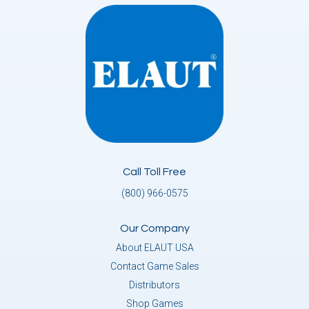
Call Toll Free
(800) 966-0575
Our Company
About ELAUT USA
Contact Game Sales
Distributors
Shop Games