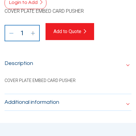
Login to Add
COVER PLATE EMBED CARD PUSHER
Add to Quote
Description
COVER PLATE EMBED CARD PUSHER
Additional information