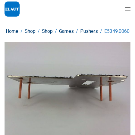
Home
/
Shop
/
Shop
/
Games
/
Pushers
/
E5349.0060