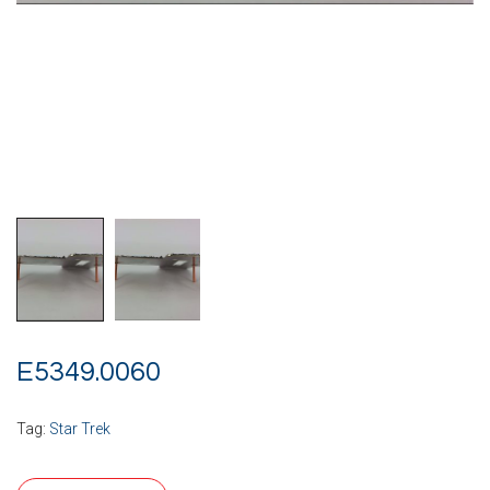
E5349.0060
Tag:
Star Trek