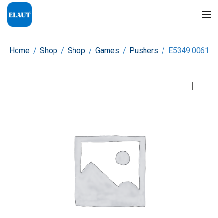
Home
/
Shop
/
Shop
/
Games
/
Pushers
/
E5349.0061