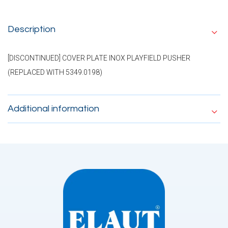
Description
[DISCONTINUED] COVER PLATE INOX PLAYFIELD PUSHER
(REPLACED WITH 5349.0198)
Additional information