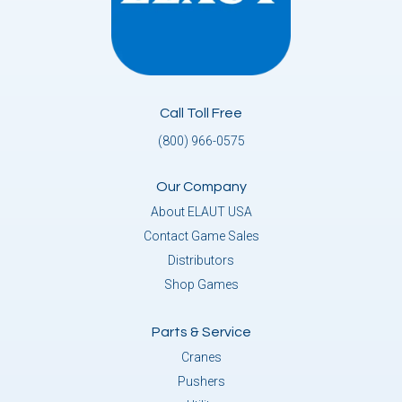
Call Toll Free
(800) 966-0575
Our Company
About ELAUT USA
Contact Game Sales
Distributors
Shop Games
Parts & Service
Cranes
Pushers