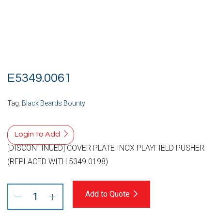
E5349.0061
Tag:
Black Beards Bounty
Login to Add
[DISCONTINUED] COVER PLATE INOX PLAYFIELD PUSHER
(REPLACED WITH 5349.0198)
Add to Quote