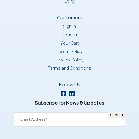
Utility
Customers
Sign In
Register
Your Cart
Return Policy
Privacy Policy
Terms and Conditions
Follow Us
Subscribe for News & Updates
Email
(Required)