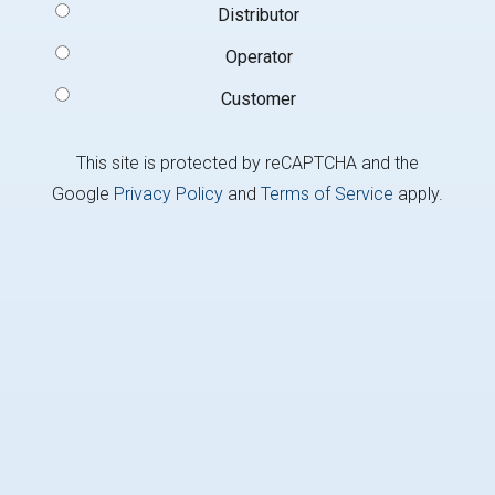
Signup
Distributor
Type
(Required)
Operator
Customer
This site is protected by reCAPTCHA and the
Google
Privacy Policy
and
Terms of Service
apply.