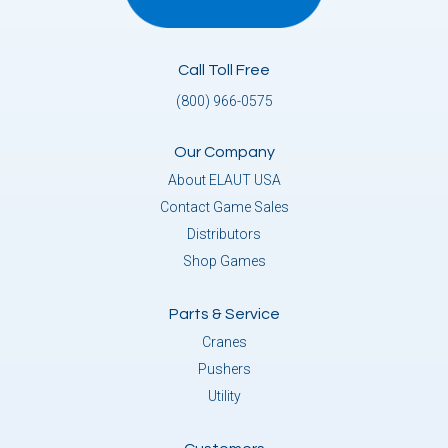
Call Toll Free
(800) 966-0575
Our Company
About ELAUT USA
Contact Game Sales
Distributors
Shop Games
Parts & Service
Cranes
Pushers
Utility