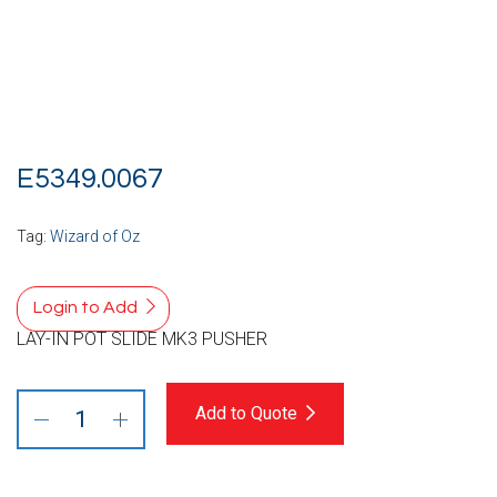
E5349.0067
Tag:
Wizard of Oz
Login to Add
LAY-IN POT SLIDE MK3 PUSHER
Add to Quote