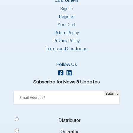
Customers
Sign In
Register
Your Cart
Return Policy
Privacy Policy
Terms and Conditions
Follow Us
Subscribe for News & Updates
Email
(Required)
Signup
Distributor
Type
(Required)
Operator