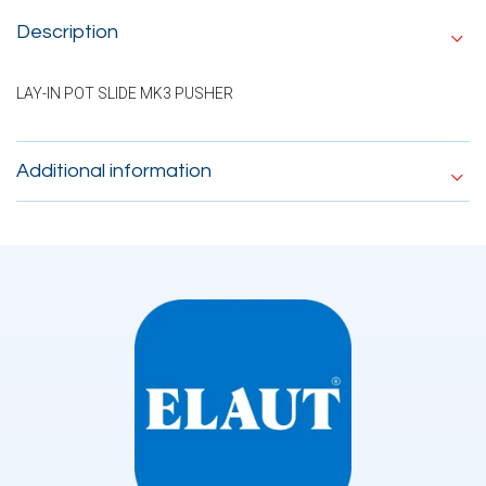
Description
LAY-IN POT SLIDE MK3 PUSHER
Additional information