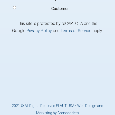
Customer
This site is protected by reCAPTCHA and the
Google
Privacy Policy
and
Terms of Service
apply.
2021 © All Rights Reserved ELAUT USA •
Web Design and
Marketing by Brandcoders