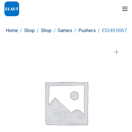
Home
/
Shop
/
Shop
/
Games
/
Pushers
/
E5349.0067