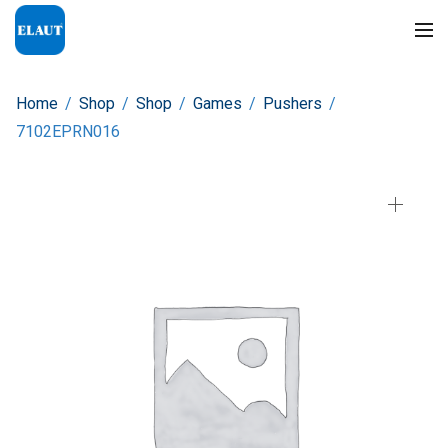
Home
/
Shop
/
Shop
/
Games
/
Pushers
/
7102EPRN016