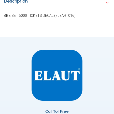
Description
BBB SET 5000 TICKETS DECAL (703ART016)
Call Toll Free