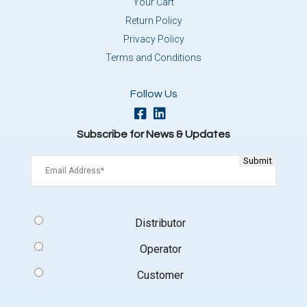
Your Cart
Return Policy
Privacy Policy
Terms and Conditions
Follow Us
Subscribe for News & Updates
Email
(Required)
Signup
Distributor
Type
(Required)
Operator
Customer