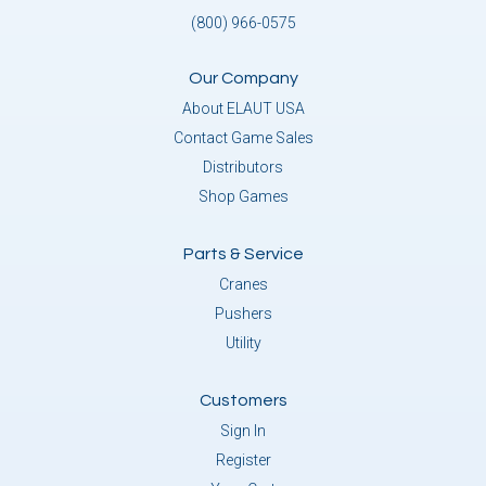
(800) 966-0575
Our Company
About ELAUT USA
Contact Game Sales
Distributors
Shop Games
Parts & Service
Cranes
Pushers
Utility
Customers
Sign In
Register