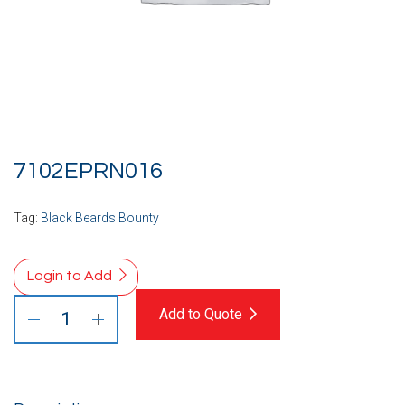
7102EPRN016
Tag:
Black Beards Bounty
Login to Add
Add to Quote