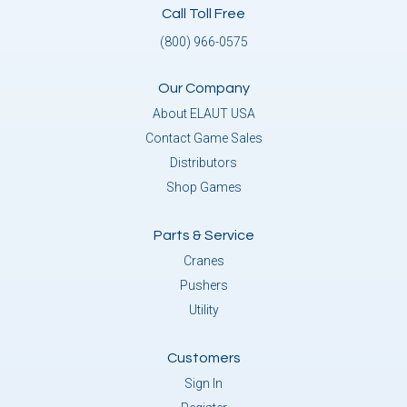
Call Toll Free
(800) 966-0575
Our Company
About ELAUT USA
Contact Game Sales
Distributors
Shop Games
Parts & Service
Cranes
Pushers
Utility
Customers
Sign In