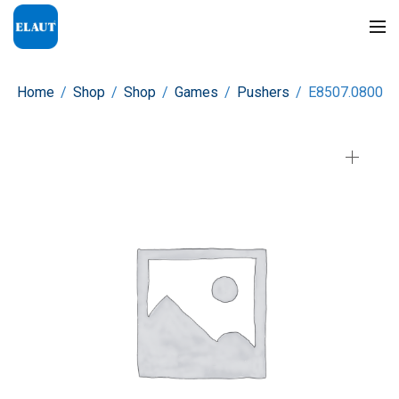
Home
/
Shop
/
Shop
/
Games
/
Pushers
/
E8507.0800