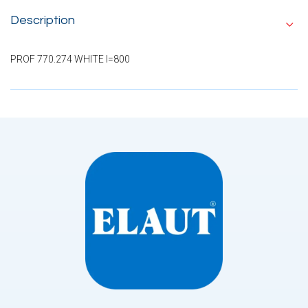
Description
PROF 770.274 WHITE I=800