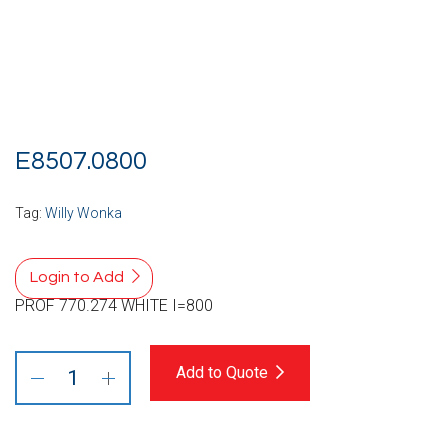
E8507.0800
Tag:
Willy Wonka
Login to Add
PROF 770.274 WHITE I=800
Add to Quote