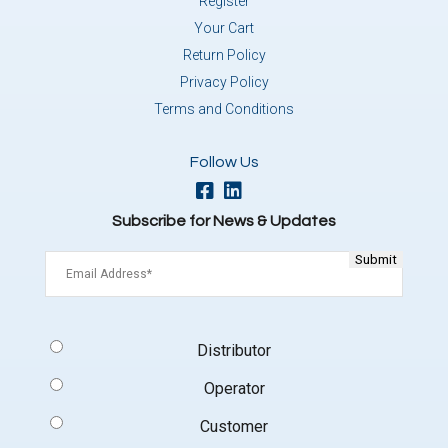
Register
Your Cart
Return Policy
Privacy Policy
Terms and Conditions
Follow Us
Subscribe for News & Updates
Email
(Required)
Signup
Distributor
Type
(Required)
Operator
Customer