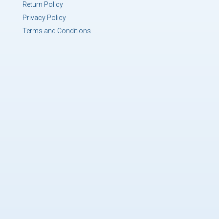
Return Policy
Privacy Policy
Terms and Conditions