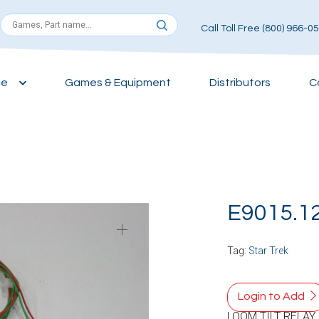
Call Toll Free (800) 966-0
ce
Games & Equipment
Distributors
C
E9015.1
Tag:
Star Trek
Login to Add
LOOM TILT RELAY