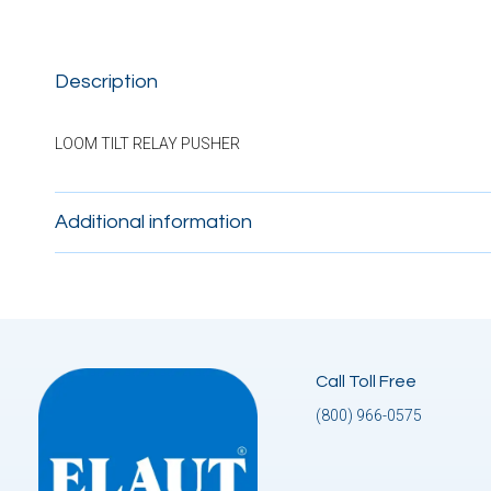
Description
LOOM TILT RELAY PUSHER
Additional information
Call Toll Free
(800) 966-0575