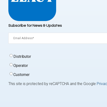
Subscribe for News & Updates
Email
(Required)
Signup
Distributor
Type
(Required)
Operator
Customer
This site is protected by reCAPTCHA and the Google
Privac