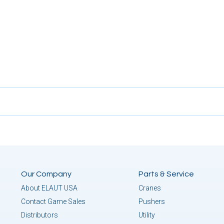
Our Company
Parts & Service
About ELAUT USA
Cranes
Contact Game Sales
Pushers
Distributors
Utility