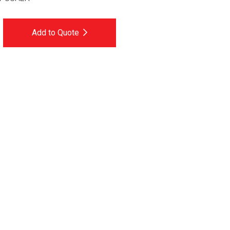
Add to Quote