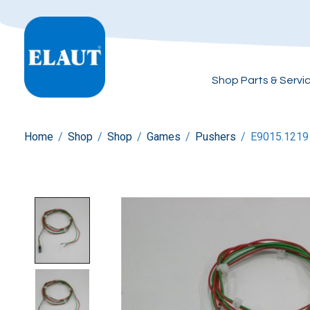
Shop Parts & Servi
Home
/
Shop
/
Shop
/
Games
/
Pushers
/
E9015.1219