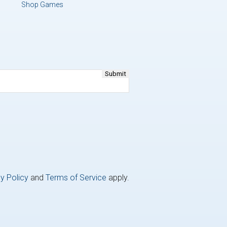
Shop Games
y Policy
and
Terms of Service
apply.