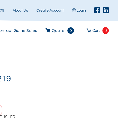
575
About Us
Create Account
Login
Cart
0
ontact Game Sales
Quote
0
219
 PUSHER