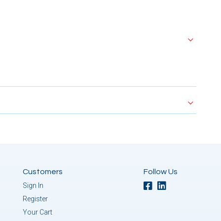
Customers
Follow Us
Sign In
Register
Your Cart