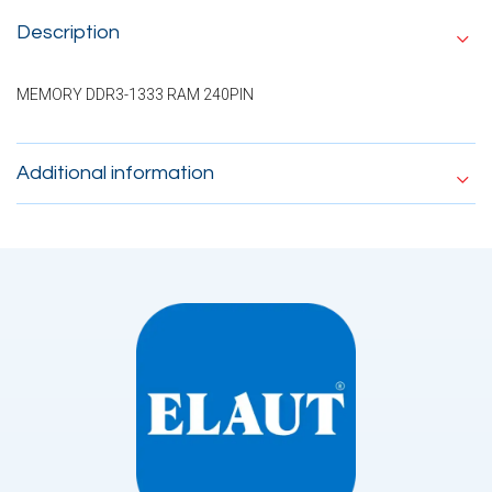
Description
MEMORY DDR3-1333 RAM 240PIN
Additional information