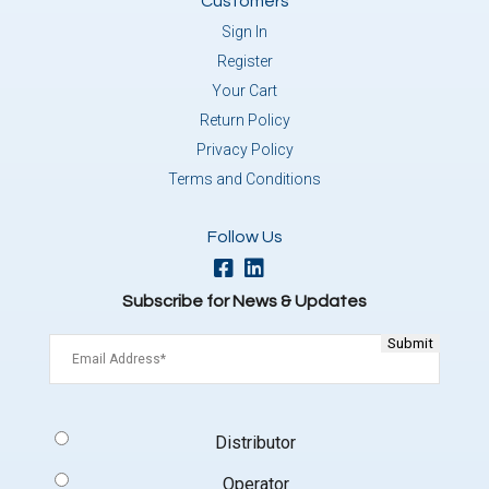
Customers
Sign In
Register
Your Cart
Return Policy
Privacy Policy
Terms and Conditions
Follow Us
Subscribe for News & Updates
Email
(Required)
Signup
Distributor
Type
(Required)
Operator