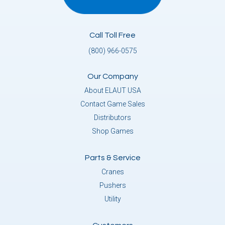
Call Toll Free
(800) 966-0575
Our Company
About ELAUT USA
Contact Game Sales
Distributors
Shop Games
Parts & Service
Cranes
Pushers
Utility