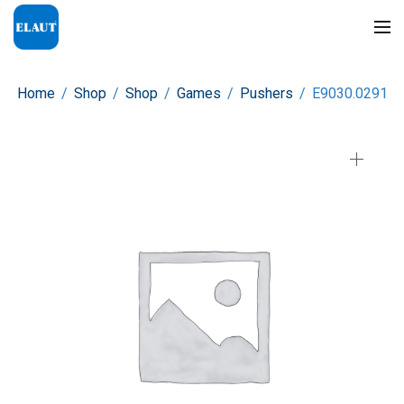
Home
/
Shop
/
Shop
/
Games
/
Pushers
/
E9030.0291