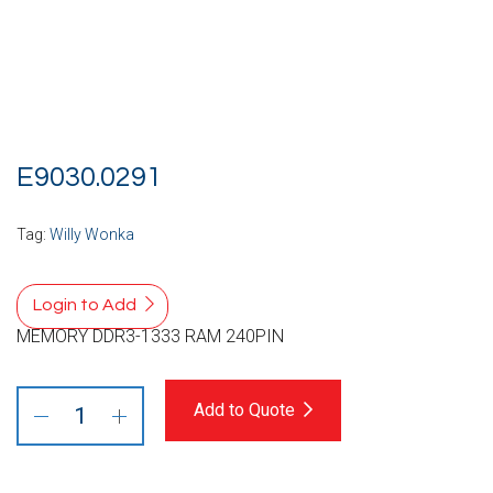
E9030.0291
Tag:
Willy Wonka
Login to Add
MEMORY DDR3-1333 RAM 240PIN
Add to Quote