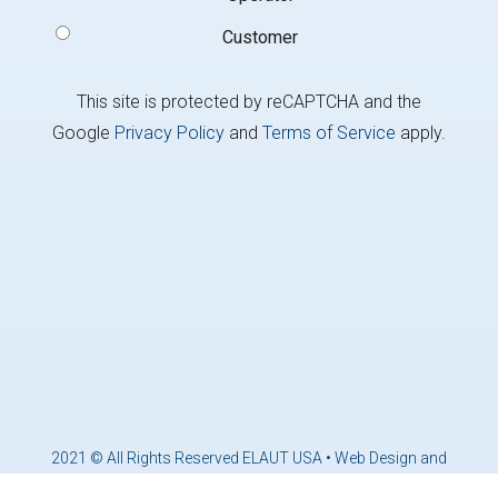
Customer
This site is protected by reCAPTCHA and the
Google
Privacy Policy
and
Terms of Service
apply.
2021 © All Rights Reserved ELAUT USA •
Web Design and
Marketing by Brandcoders