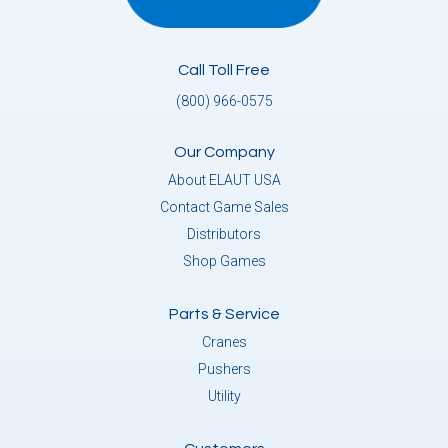
Call Toll Free
(800) 966-0575
Our Company
About ELAUT USA
Contact Game Sales
Distributors
Shop Games
Parts & Service
Cranes
Pushers
Utility