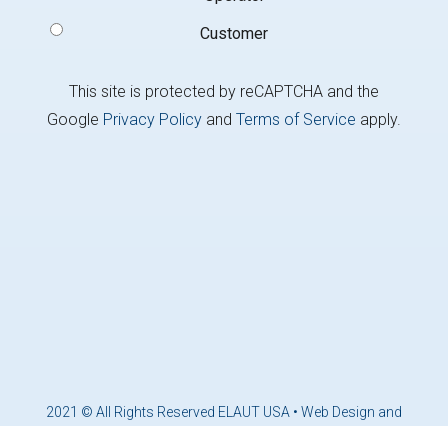
Customer
This site is protected by reCAPTCHA and the
Google
Privacy Policy
and
Terms of Service
apply.
2021 © All Rights Reserved ELAUT USA •
Web Design and
Marketing by Brandcoders