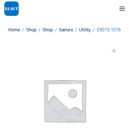
Home
/
Shop
/
Shop
/
Games
/
Utility
/
E9015.1076