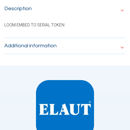
Description
LOOM EMBED TO SERIAL TOKEN
Additional information