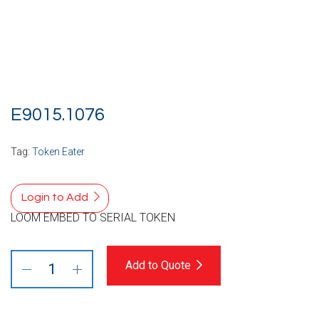
E9015.1076
Tag:
Token Eater
Login to Add
LOOM EMBED TO SERIAL TOKEN
Add to Quote