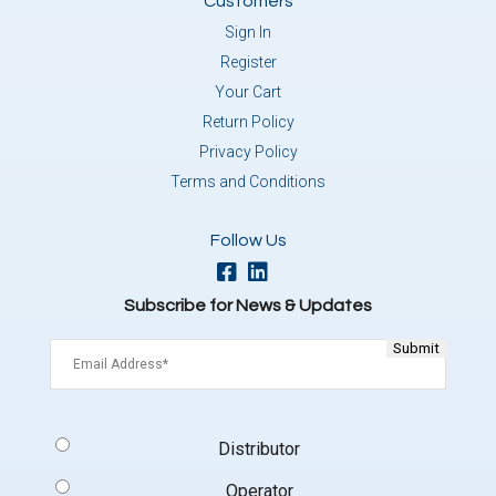
Customers
Sign In
Register
Your Cart
Return Policy
Privacy Policy
Terms and Conditions
Follow Us
Subscribe for News & Updates
Email
(Required)
Signup
Distributor
Type
(Required)
Operator