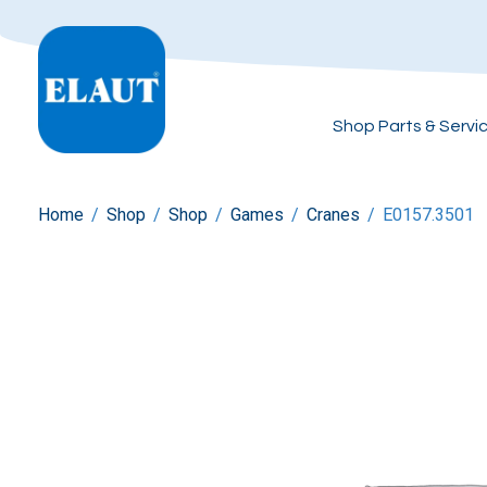
Shop Parts & Servi
Home
/
Shop
/
Shop
/
Games
/
Cranes
/
E0157.3501