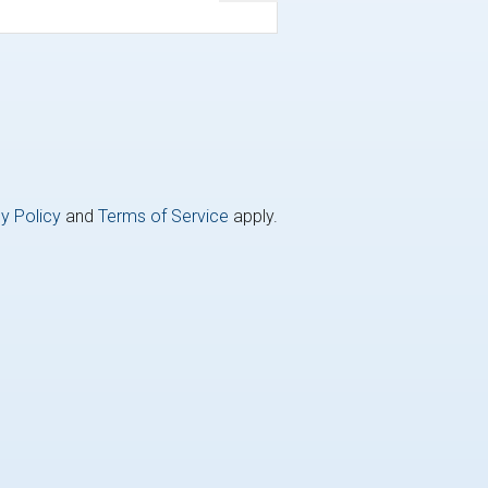
y Policy
and
Terms of Service
apply.