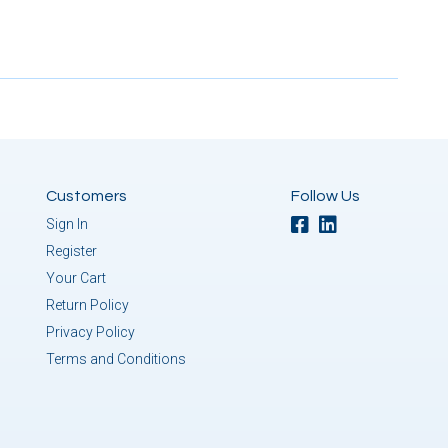
Customers
Follow Us
Sign In
Register
Your Cart
Return Policy
Privacy Policy
Terms and Conditions