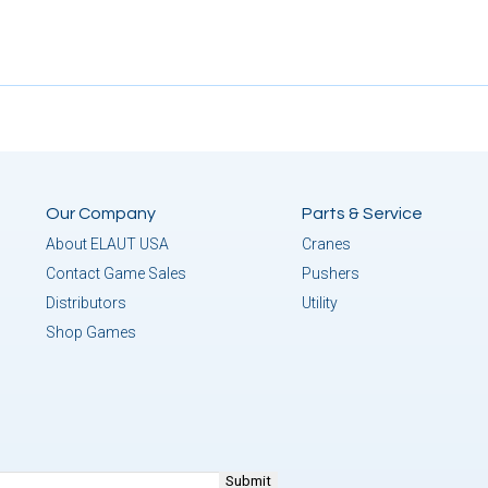
Our Company
Parts & Service
About ELAUT USA
Cranes
Contact Game Sales
Pushers
Distributors
Utility
Shop Games