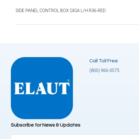
SIDE PANEL CONTROL BOX GIGA L/H R36-RED
Call Toll Free
(800) 966-0575
Subscribe for News & Updates
Email
(Required)