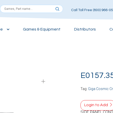
Call Toll Free (800) 966-0
ce
Games & Equipment
Distributors
C
E0157.3
Tag:
Giga Cosmic C
Login to Add
SIDE PANEL CONT