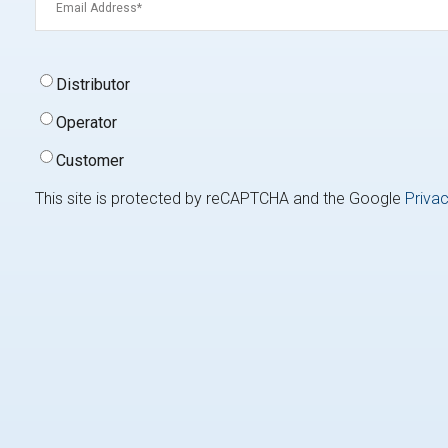
Signup
Distributor
Type
(Required)
Operator
Customer
This site is protected by reCAPTCHA and the Google
Privac