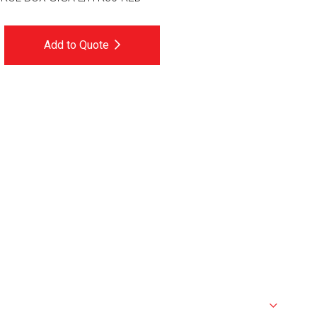
Add to Quote