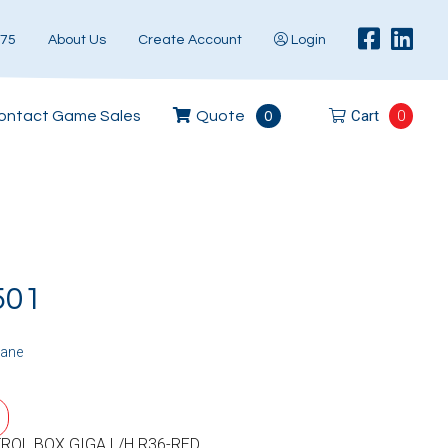
575
About Us
Create Account
Login
Cart
0
ontact Game Sales
Quote
0
501
rane
ROL BOX GIGA L/H R36-RED