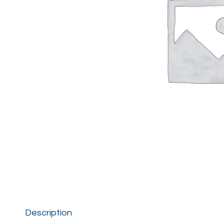
Description