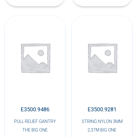
E3500.9486
E3500.9281
PULL RELIEF GANTRY
STRING NYLON 3MM
THE BIG ONE
2,37M BIG ONE