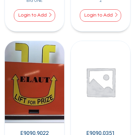
BIG ONE
2
Login to Add
Login to Add
E9090.9022
E9090.0351