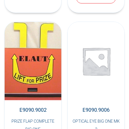
E9090.9002
E9090.9006
PRIZE FLAP COMPLETE
OPTICAL EYE BIG ONE MK