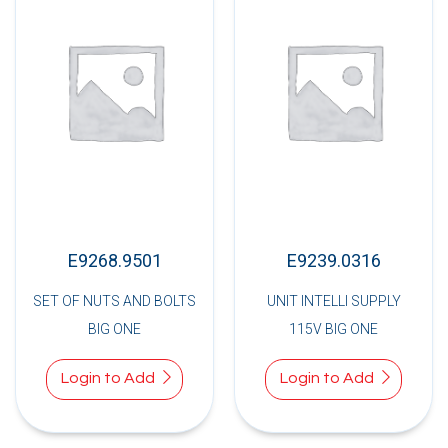
E9268.9501
E9239.0316
SET OF NUTS AND BOLTS
UNIT INTELLI SUPPLY
BIG ONE
115V BIG ONE
Login to Add
Login to Add