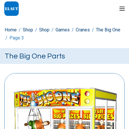
Home
/
Shop
/
Shop
/
Games
/
Cranes
/
The Big One
/
Page 3
The Big One Parts