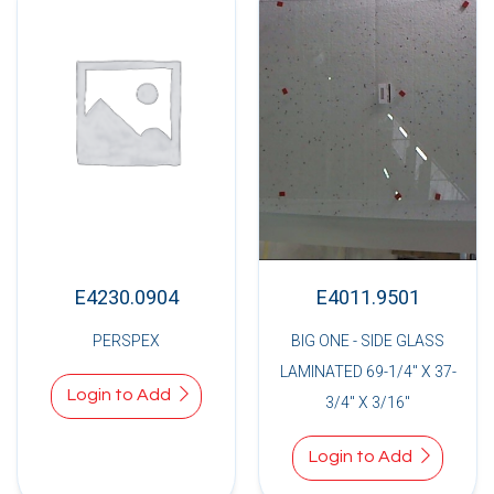
E4230.0904
E4011.9501
PERSPEX
BIG ONE - SIDE GLASS
LAMINATED 69-1/4" X 37-
Login to Add
3/4" X 3/16"
Login to Add