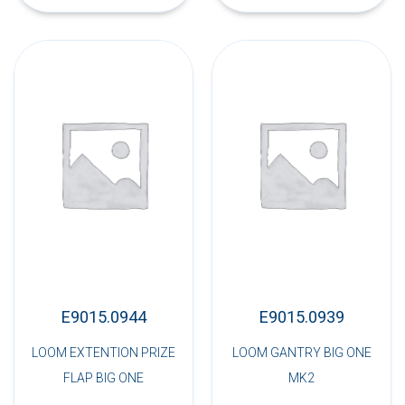
E9015.0944
E9015.0939
LOOM EXTENTION PRIZE
LOOM GANTRY BIG ONE
FLAP BIG ONE
MK2