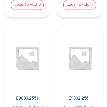
Login to Add
Login to Add
E9003.2551
E9002.2561