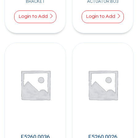
BRACKET
ACTUATOR BO3
Login to Add
Login to Add
E5260.0036
E5260.0026