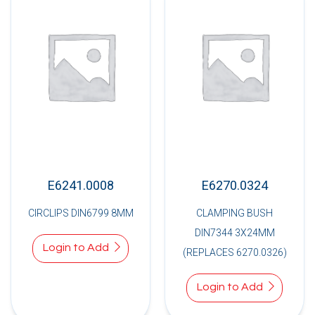
E6241.0008
E6270.0324
CIRCLIPS DIN6799 8MM
CLAMPING BUSH
DIN7344 3X24MM
Login to Add
(REPLACES 6270.0326)
Login to Add