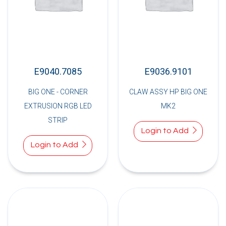
E9040.7085
E9036.9101
BIG ONE - CORNER
CLAW ASSY HP BIG ONE
EXTRUSION RGB LED
MK2
STRIP
Login to Add
Login to Add