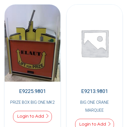
E9225.9801
E9213.9801
PRIZE BOX BIG ONE MK2
BIG ONE CRANE
MARQUEE
Login to Add
Login to Add