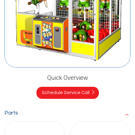
Quick Overview
Schedule Service Call
Parts