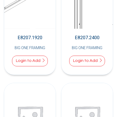
E8207.1920
E8207.2400
BIG ONE FRAMING
BIG ONE FRAMING
Login to Add
Login to Add