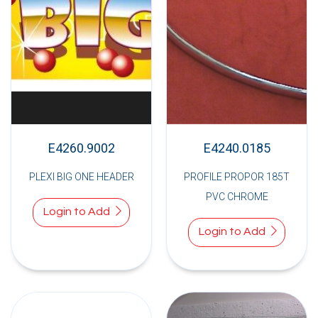
E4260.9002
E4240.0185
PLEXI BIG ONE HEADER
PROFILE PROPOR 185T
PVC CHROME
Login to Add
Login to Add