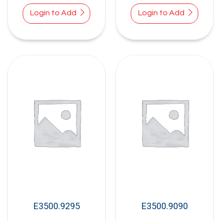
Login to Add
Login to Add
E3500.9295
E3500.9090