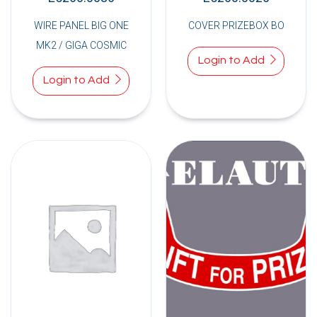
WIRE PANEL BIG ONE
COVER PRIZEBOX BO
MK2 / GIGA COSMIC
Login to Add
Login to Add