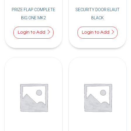
PRIZE FLAP COMPLETE
SECURITY DOOR ELAUT
BIG ONE MK2
BLACK
Login to Add
Login to Add