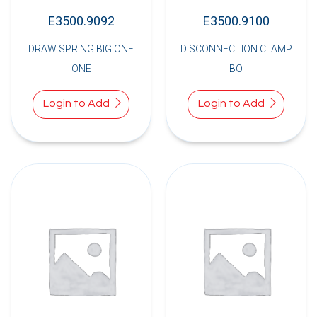
E3500.9092
E3500.9100
DRAW SPRING BIG ONE
DISCONNECTION CLAMP
ONE
BO
Login to Add
Login to Add