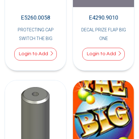
E5260.0058
E4290.9010
PROTECTING CAP
DECAL PRIZE FLAP BIG
SWITCH THE BIG
ONE
Login to Add
Login to Add