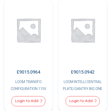
E9015.0964
E9015.0942
LOOM TRANSFO
LOOM INTELLI CENTRAL
CONFIGURATION 115V
PLATE/GANTRY BIG ONE
Login to Add
Login to Add