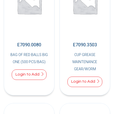
E7090.0080
E7090.3503
BAG OF RED BALLS BIG
CUP GREASE
ONE (500 PCS/BAG)
MAINTENANCE
GEAR/WORM
Login to Add
Login to Add