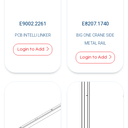
E9002.2261
E8207.1740
PCB INTELLI LINKER
BIG ONE CRANE SIDE
METAL RAIL
Login to Add
Login to Add