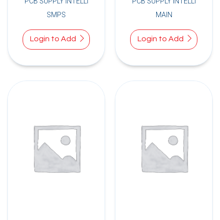
PCB SUPPLY INTELLI
PCB SUPPLY INTELLI
SMPS
MAIN
Login to Add
Login to Add