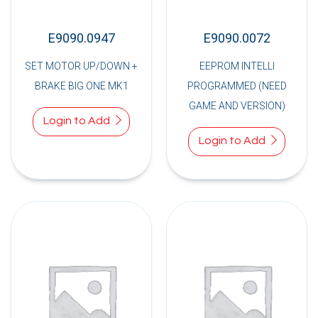
E9090.0947
E9090.0072
SET MOTOR UP/DOWN +
EEPROM INTELLI
BRAKE BIG ONE MK1
PROGRAMMED (NEED
GAME AND VERSION)
Login to Add
Login to Add