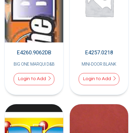
E4260.9062DB
E4257.0218
BIG ONE MARQUI D&B
MINI-DOOR BLANK
Login to Add
Login to Add