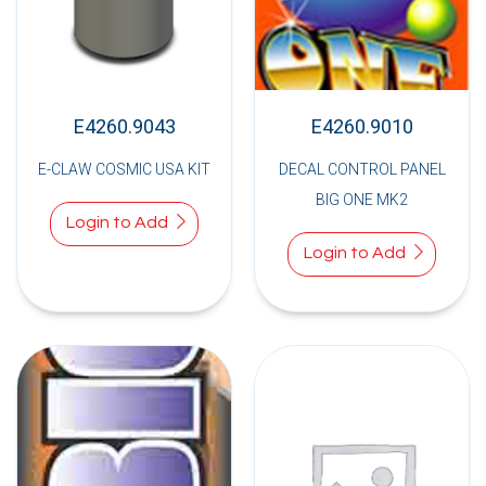
E4260.9043
E4260.9010
E-CLAW COSMIC USA KIT
DECAL CONTROL PANEL
BIG ONE MK2
Login to Add
Login to Add