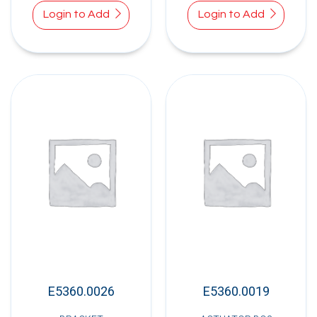
Login to Add
Login to Add
E5360.0026
E5360.0019