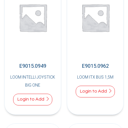
E9015.0949
E9015.0962
LOOM INTELLI JOYSTICK
LOOM ITX BUS 1,5M
BIG ONE
Login to Add
Login to Add