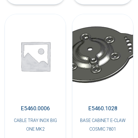
E5460.0006
E5460.1028
CABLE TRAY INOX BIG
BASE CABINET E-CLAW
ONE MK2
COSMIC 7801