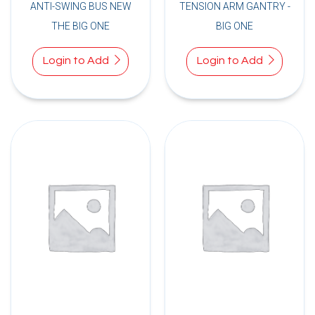
ANTI-SWING BUS NEW
TENSION ARM GANTRY -
THE BIG ONE
BIG ONE
Login to Add
Login to Add