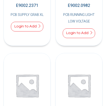
E9002.2371
E9002.0982
PCB SUPPLY GRAB XL
PCB RUNNING LIGHT
LOW VOLTAGE
Login to Add
Login to Add