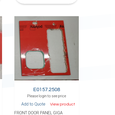
E0157.2508
Please login to see price
Add to Quote
View product
FRONT DOOR PANEL GIGA