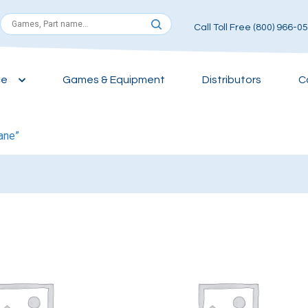
Call Toll Free (800) 966-0
ce
Games & Equipment
Distributors
C
ane”