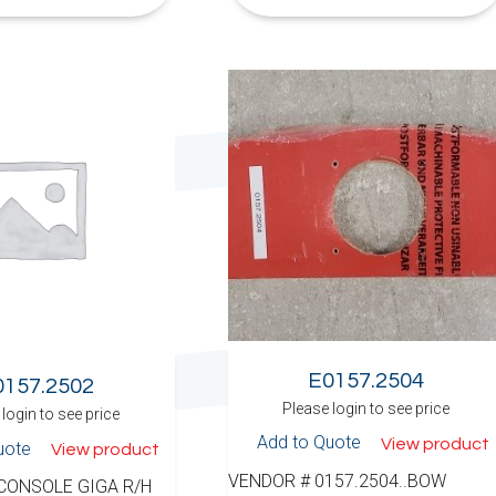
E0157.2504
0157.2502
Please login to see price
login to see price
Add to Quote
View product
uote
View product
VENDOR # 0157.2504..BOW
 CONSOLE GIGA R/H