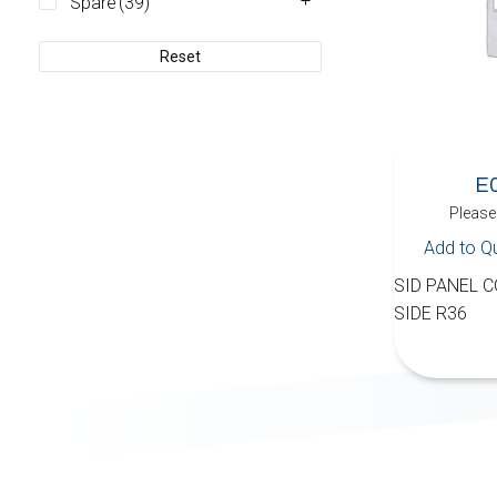
Spare
(39)
Reset
E
Please 
Add to Q
SID PANEL C
SIDE R36