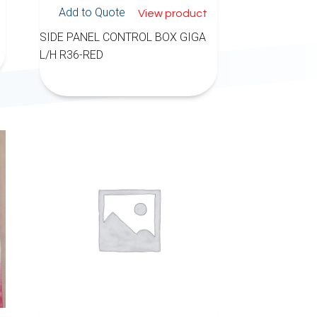
Add to Quote
View product
SIDE PANEL CONTROL BOX GIGA
L/H R36-RED