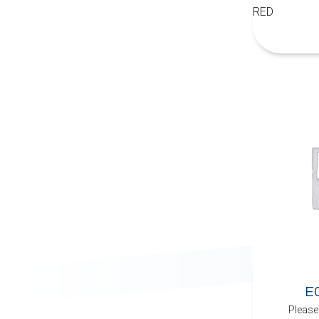
RED
E
Please 