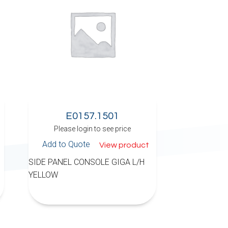
E0157.1501
Please login to see price
Add to Quote
View product
SIDE PANEL CONSOLE GIGA L/H
YELLOW