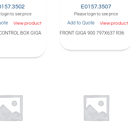
0157.3502
E0157.3507
login to see price
Please login to see price
uote
Add to Quote
View product
View product
 CONTROL BOX GIGA
FRONT GIGA 900 797X637 R36