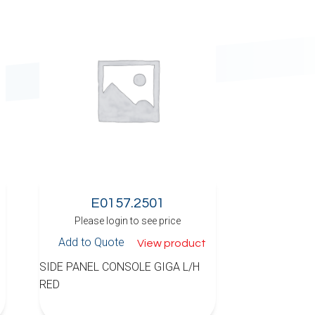
E0157.2501
Please login to see price
Add to Quote
View product
SIDE PANEL CONSOLE GIGA L/H
RED