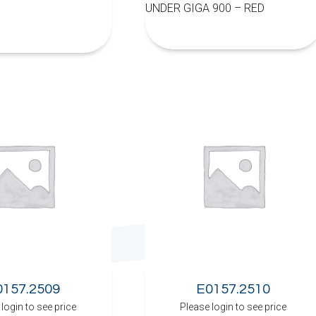
UNDER GIGA 900 – RED
0157.2509
E0157.2510
login to see price
Please login to see price