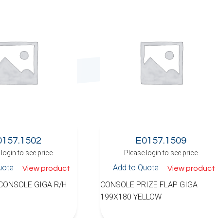
0157.1502
E0157.1509
login to see price
Please login to see price
uote
Add to Quote
View product
View product
 CONSOLE GIGA R/H
CONSOLE PRIZE FLAP GIGA
199X180 YELLOW