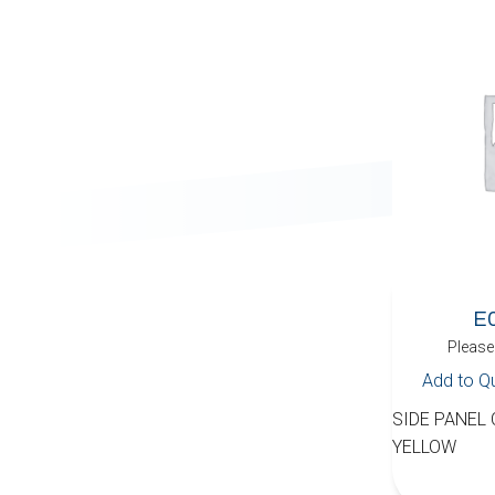
E
Please 
Add to Q
SIDE PANEL
YELLOW