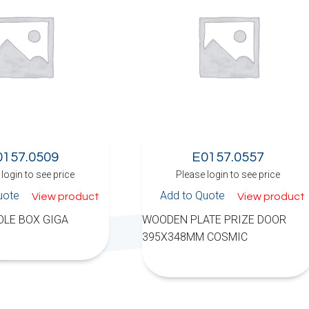
0157.0509
E0157.0557
login to see price
Please login to see price
uote
Add to Quote
View product
View product
LE BOX GIGA
WOODEN PLATE PRIZE DOOR
395X348MM COSMIC