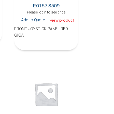
E0157.3509
Please login to see price
Add to Quote
View product
FRONT JOYSTICK PANEL RED
GIGA