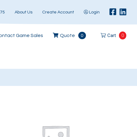
575
About Us
Create Account
Login
Cart
0
ontact Game Sales
Quote
0