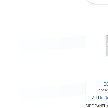
E
Please 
Add to Q
SIDE PANEL