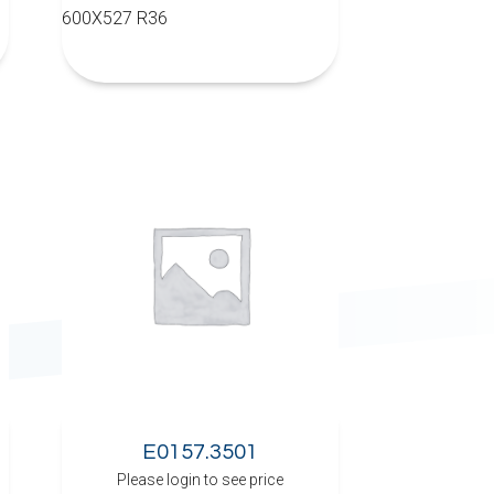
600X527 R36
E0157.3501
Please login to see price