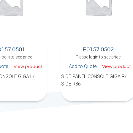
0157.0501
E0157.0502
login to see price
Please login to see price
uote
Add to Quote
View product
View product
ONSOLE GIGA L/H
SIDE PANEL CONSOLE GIGA R/H
SIDE R36