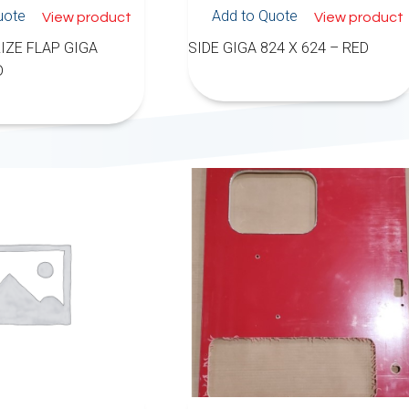
uote
Add to Quote
View product
View product
IZE FLAP GIGA
SIDE GIGA 824 X 624 – RED
D