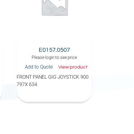
E0157.0507
Please login to see price
Add to Quote
View product
FRONT PANEL GIG JOYSTICK 900
797X 634