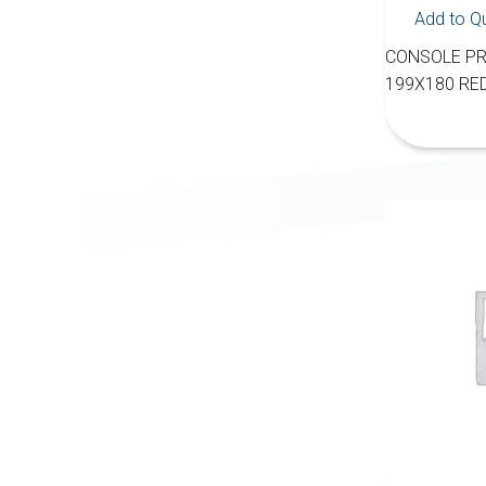
Add to Q
CONSOLE PR
199X180 RE