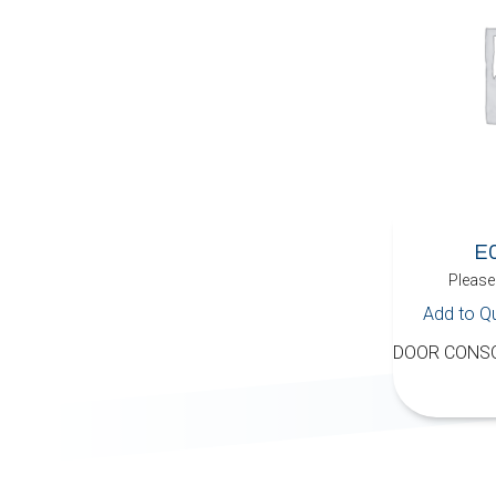
E
Please 
Add to Q
DOOR CONSO