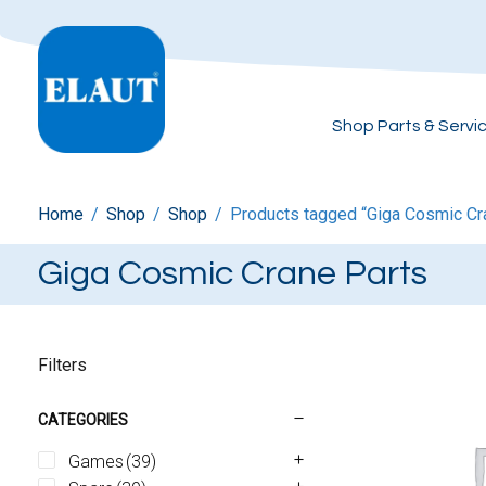
Shop Parts & Servi
Home
/
Shop
/
Shop
/
Products tagged “Giga Cosmic Cr
Giga Cosmic Crane Parts
Filters
CATEGORIES
Games
(39)