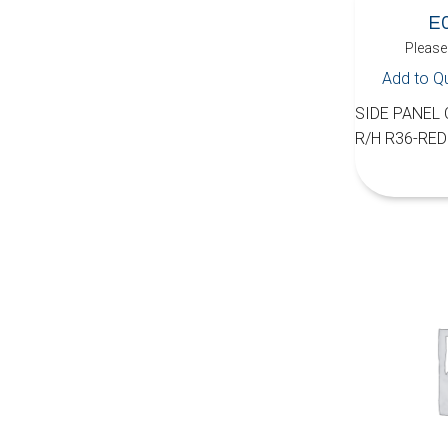
E
Please 
Add to Q
SIDE PANEL
R/H R36-RED