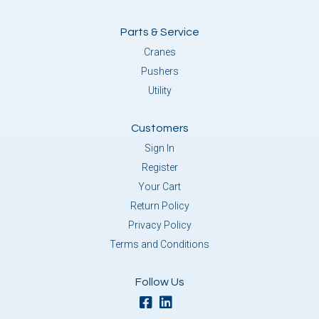
Parts & Service
Cranes
Pushers
Utility
Customers
Sign In
Register
Your Cart
Return Policy
Privacy Policy
Terms and Conditions
Follow Us