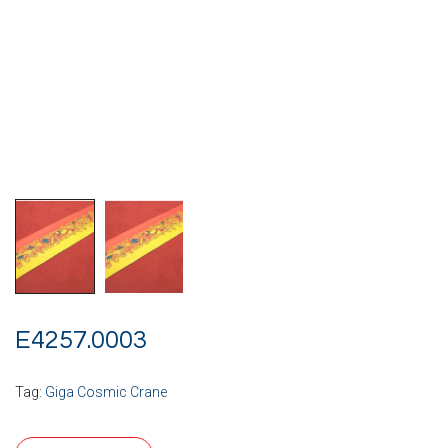
E4257.0003
Tag:
Giga Cosmic Crane