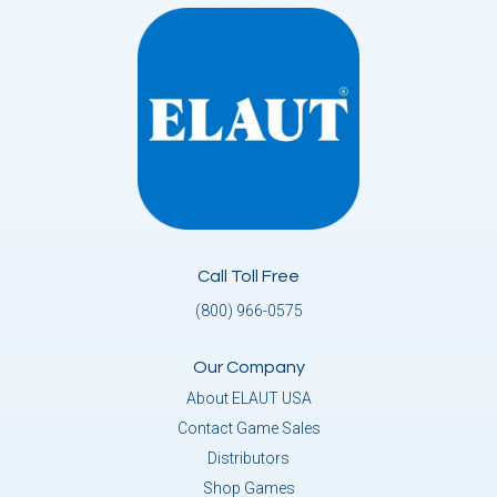
Call Toll Free
(800) 966-0575
Our Company
About ELAUT USA
Contact Game Sales
Distributors
Shop Games