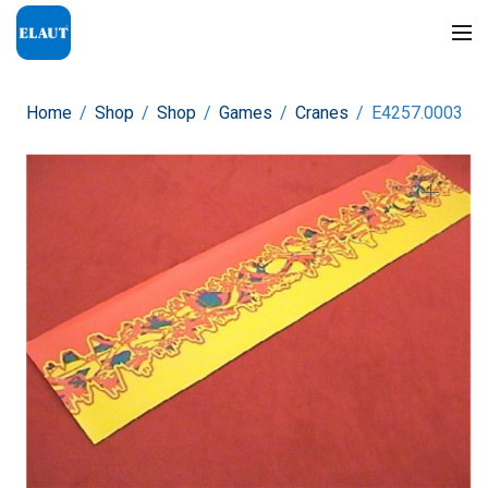
Home
/
Shop
/
Shop
/
Games
/
Cranes
/
E4257.0003