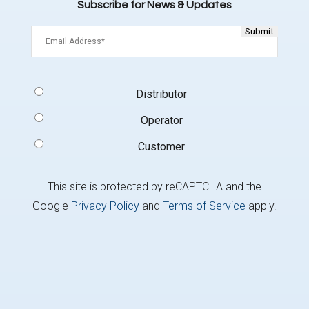
Subscribe for News & Updates
Email
(Required)
Signup
Distributor
Type
(Required)
Operator
Customer
This site is protected by reCAPTCHA and the
Google
Privacy Policy
and
Terms of Service
apply.