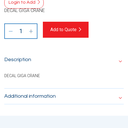
Login to Add
DECAL GIGA CRANE
Add to Quote
Description
DECAL GIGA CRANE
Additional information