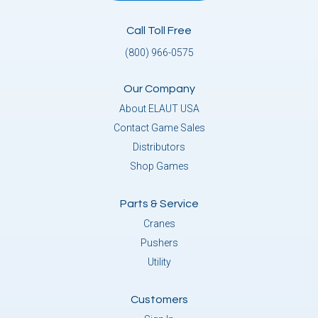
Call Toll Free
(800) 966-0575
Our Company
About ELAUT USA
Contact Game Sales
Distributors
Shop Games
Parts & Service
Cranes
Pushers
Utility
Customers