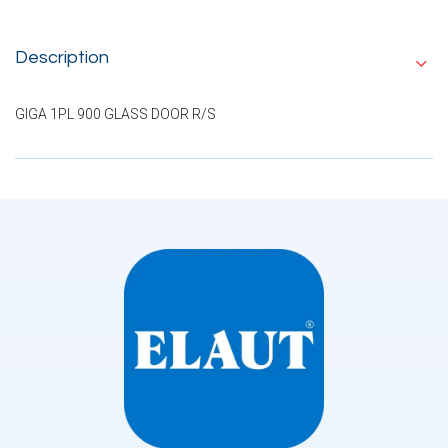
Description
GIGA 1PL 900 GLASS DOOR R/S