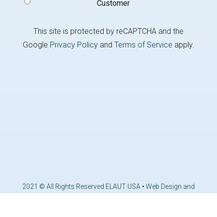
Customer
This site is protected by reCAPTCHA and the
Google
Privacy Policy
and
Terms of Service
apply.
2021 © All Rights Reserved ELAUT USA •
Web Design and
Marketing by Brandcoders