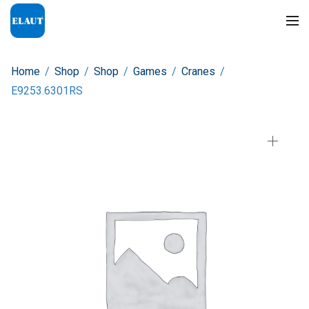
Home
/
Shop
/
Shop
/
Games
/
Cranes
/
E9253.6301RS