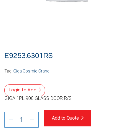
E9253.6301RS
Tag:
Giga Cosmic Crane
Login to Add
GIGA 1PL 900 GLASS DOOR R/S
Add to Quote