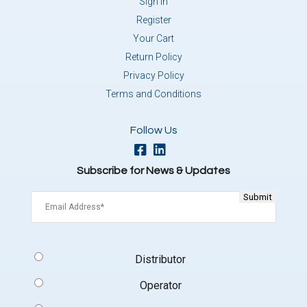
Sign In
Register
Your Cart
Return Policy
Privacy Policy
Terms and Conditions
Follow Us
Subscribe for News & Updates
Email
(Required)
Signup
Distributor
Type
(Required)
Operator